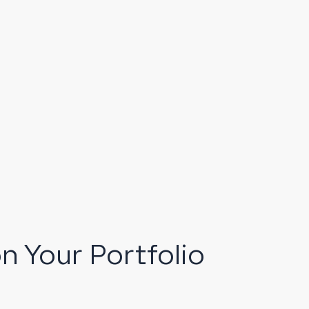
n Your Portfolio