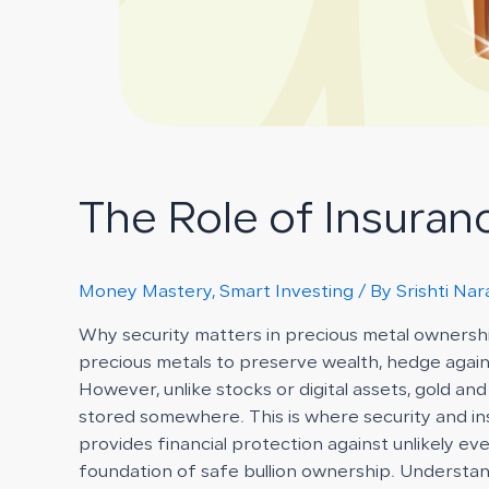
The Role of Insuran
Money Mastery
,
Smart Investing
/ By
Srishti Na
Why security matters in precious metal ownershi
precious metals to preserve wealth, hedge against
However, unlike stocks or digital assets, gold an
stored somewhere. This is where security and ins
provides financial protection against unlikely ev
foundation of safe bullion ownership. Understan