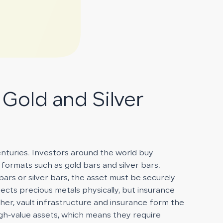
 Gold and Silver
enturies. Investors around the world buy
 formats such as gold bars and silver bars.
bars or silver bars, the asset must be securely
cts precious metals physically, but insurance
ther, vault infrastructure and insurance form the
gh-value assets, which means they require