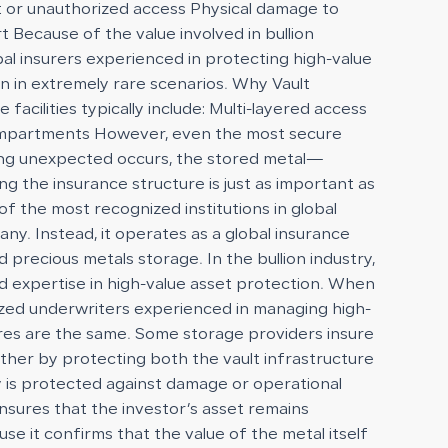
eft or unauthorized access Physical damage to
t Because of the value involved in bullion
bal insurers experienced in protecting high-value
n in extremely rare scenarios. Why Vault
acilities typically include: Multi-layered access
 compartments However, even the most secure
ething unexpected occurs, the stored metal—
g the insurance structure is just as important as
f the most recognized institutions in global
any. Instead, it operates as a global insurance
 precious metals storage. In the bullion industry,
nd expertise in high-value asset protection. When
alized underwriters experienced in managing high-
ures are the same. Some storage providers insure
rther by protecting both the vault infrastructure
ty is protected against damage or operational
 ensures that the investor’s asset remains
se it confirms that the value of the metal itself