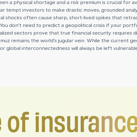
en a physical shortage and a risk premium is crucial for a
war tempt investors to make drastic moves, grounded anal
cal shocks often cause sharp, short-lived spikes that ret
 You don’t need to predict a geopolitical crisis if your port
alized sectors prove that true financial security requires d
uz remains the world’s jugular vein. While the current geop
 for global interconnectedness will always be left vulnerabl