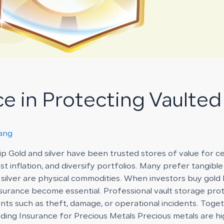
ce in Protecting Vaulted
rang
p Gold and silver have been trusted stores of value for c
 inflation, and diversify portfolios. Many prefer tangible
d silver are physical commodities. When investors buy gold 
urance become essential. Professional vault storage prote
ents such as theft, damage, or operational incidents. Toge
ding Insurance for Precious Metals Precious metals are hi