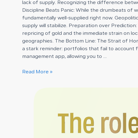
lack of supply. Recognizing the difference betwe
Discipline Beats Panic: While the drumbeats of 
fundamentally well-supplied right now. Geopoliti
supply will stabilize. Preparation over Prediction:
repricing of gold and the immediate strain on loc
geographies. The Bottom Line: The Strait of Horm
a stark reminder: portfolios that fail to account
management app, allowing you to …
Read More »
The
Role
of
Insurance
in
Protecting
Vaulted
Gold