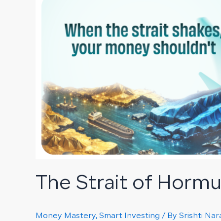
Strait
of
Hormuz
Crisis
and
Its
Impact
on
Your
Portfolio
The Strait of Hormuz
Money Mastery
,
Smart Investing
/ By
Srishti Na