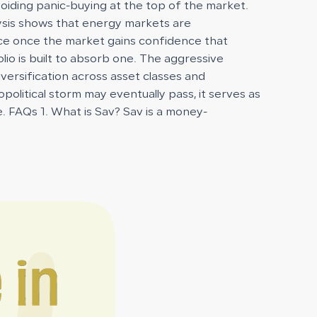
voiding panic-buying at the top of the market.
ysis shows that energy markets are
race once the market gains confidence that
folio is built to absorb one. The aggressive
iversification across asset classes and
olitical storm may eventually pass, it serves as
e. FAQs 1. What is Sav? Sav is a money-