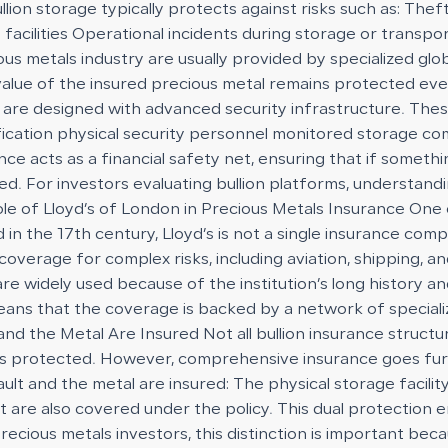
llion storage typically protects against risks such as: Th
facilities Operational incidents during storage or transpor
ous metals industry are usually provided by specialized glo
value of the insured precious metal remains protected eve
re designed with advanced security infrastructure. These f
rification physical security personnel monitored storage
rance acts as a financial safety net, ensuring that if som
. For investors evaluating bullion platforms, understandin
e of Lloyd’s of London in Precious Metals Insurance One o
 in the 17th century, Lloyd’s is not a single insurance comp
verage for complex risks, including aviation, shipping, and
are widely used because of the institution’s long history a
ly means that the coverage is backed by a network of speci
nd the Metal Are Insured Not all bullion insurance struct
self is protected. However, comprehensive insurance goes fu
ault and the metal are insured: The physical storage facili
ult are also covered under the policy. This dual protection
ious metals investors, this distinction is important becau