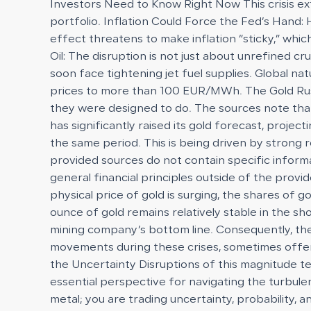
Investors Need to Know Right Now This crisis ext
portfolio. Inflation Could Force the Fed’s Hand: 
effect threatens to make inflation “sticky,” whi
Oil: The disruption is not just about unrefined cr
soon face tightening jet fuel supplies. Global n
prices to more than 100 EUR/MWh. The Gold Rush 
they were designed to do. The sources note that 
has significantly raised its gold forecast, proje
the same period. This is being driven by strong r
provided sources do not contain specific inform
general financial principles outside of the prov
physical price of gold is surging, the shares of
ounce of gold remains relatively stable in the s
mining company’s bottom line. Consequently, th
movements during these crises, sometimes offering
the Uncertainty Disruptions of this magnitude te
essential perspective for navigating the turbulenc
metal; you are trading uncertainty, probability, 