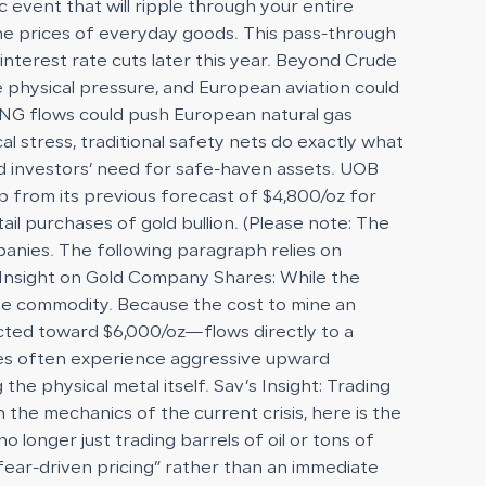
event that will ripple through your entire
 the prices of everyday goods. This pass-through
interest rate cuts later this year. Beyond Crude
ute physical pressure, and European aviation could
f LNG flows could push European natural gas
stress, traditional safety nets do exactly what
ed investors’ need for safe-haven assets. UOB
up from its previous forecast of $4,800/oz for
ail purchases of gold bullion. (Please note: The
panies. The following paragraph relies on
) Insight on Gold Company Shares: While the
 the commodity. Because the cost to mine an
jected toward $6,000/oz—flows directly to a
ies often experience aggressive upward
he physical metal itself. Sav’s Insight: Trading
 the mechanics of the current crisis, here is the
o longer just trading barrels of oil or tons of
 “fear-driven pricing” rather than an immediate