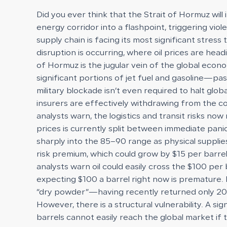
Did you ever think that the Strait of Hormuz will
energy corridor into a flashpoint, triggering viol
supply chain is facing its most significant stres
disruption is occurring, where oil prices are hea
of Hormuz is the jugular vein of the global eco
significant portions of jet fuel and gasoline—pa
military blockade isn’t even required to halt glo
insurers are effectively withdrawing from the c
analysts warn, the logistics and transit risks n
prices is currently split between immediate panic
sharply into the 85–90 range as physical supplie
risk premium, which could grow by $15 per barrel
analysts warn oil could easily cross the $100 p
expecting $100 a barrel right now is premature. H
“dry powder”—having recently returned only 206,00
However, there is a structural vulnerability. A si
barrels cannot easily reach the global market if 