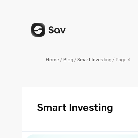
Skip
Posts
to
navigation
content
Home
/
Blog
/
Smart Investing
/
Page 4
Smart Investing
The