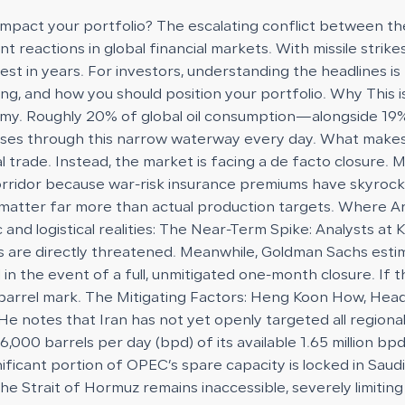
 impact your portfolio? The escalating conflict between th
ent reactions in global financial markets. With missile stri
s test in years. For investors, understanding the headlines
ding, and how you should position your portfolio. Why This
nomy. Roughly 20% of global oil consumption—alongside 19%
sses through this narrow waterway every day. What makes t
bal trade. Instead, the market is facing a de facto closure.
orridor because war-risk insurance premiums have skyrock
ow matter far more than actual production targets. Where A
 and logistical realities: The Near-Term Spike: Analysts at
s are directly threatened. Meanwhile, Goldman Sachs estima
 in the event of a full, unmitigated one-month closure. If 
er barrel mark. The Mitigating Factors: Heng Koon How, Hea
e notes that Iran has not yet openly targeted all regional 
0 barrels per day (bpd) of its available 1.65 million bpd 
gnificant portion of OPEC’s spare capacity is locked in Sau
the Strait of Hormuz remains inaccessible, severely limiti