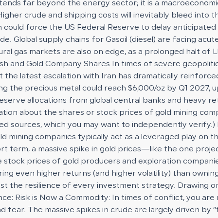
ends far beyond the energy sector; it is a macroeconomic 
Higher crude and shipping costs will inevitably bleed into
ch could force the US Federal Reserve to delay anticipated 
ude. Global supply chains for Gasoil (diesel) are facing ac
atural gas markets are also on edge, as a prolonged halt o
and Gold Company Shares In times of severe geopolitical 
the latest escalation with Iran has dramatically reinforc
cting the precious metal could reach $6,000/oz by Q1 2027, 
eserve allocations from global central banks and heavy ret
ation about the shares or stock prices of gold mining com
ided sources, which you may want to independently verify.
 gold mining companies typically act as a leveraged play on
hort term, a massive spike in gold prices—like the one pro
e stock prices of gold producers and exploration compan
 even higher returns (and higher volatility) than owning t
st the resilience of every investment strategy. Drawing on
e: Risk is Now a Commodity: In times of conflict, you are n
and fear. The massive spikes in crude are largely driven by