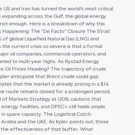
e US and Iran has turned the world’s most critical
kes expanding across the Gulf, the global energy
 is not enough. Here is a breakdown of why this
 is Happening: The “De Facto” Closure The Strait
 of global Liquefied Natural Gas (LNG) and
he current crisis so severe is that a formal
 Major oil companies, commercial operators, and
eted to multi-year highs. As Rystad Energy
re Oil Prices Heading? The trajectory of crude
 Kpler anticipate that Brent crude could gap
tes that the market is already pricing in a $14
the route remains closed for a prolonged period,
d of Markets Strategy at UOB, cautions that
energy facilities, and OPEC+ still holds ample
in spare capacity. The Logistical Catch:
di Arabia and the UAE. As Kpler points out, those
ng the effectiveness of that buffer. What