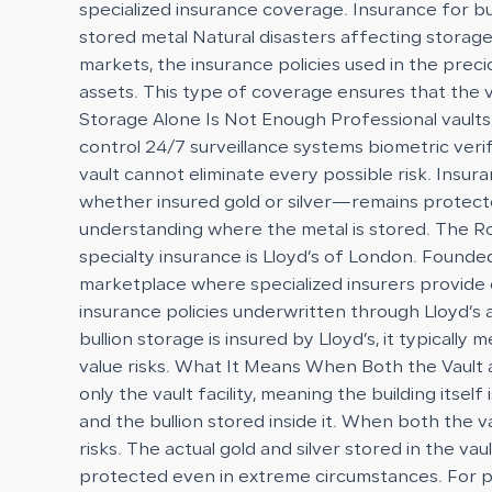
specialized insurance coverage. Insurance for bu
stored metal Natural disasters affecting storage 
markets, the insurance policies used in the preci
assets. This type of coverage ensures that the 
Storage Alone Is Not Enough Professional vaults a
control 24/7 surveillance systems biometric ve
vault cannot eliminate every possible risk. Insu
whether insured gold or silver—remains protected
understanding where the metal is stored. The Rol
specialty insurance is Lloyd’s of London. Founded
marketplace where specialized insurers provide co
insurance policies underwritten through Lloyd’s 
bullion storage is insured by Lloyd’s, it typical
value risks. What It Means When Both the Vault a
only the vault facility, meaning the building it
and the bullion stored inside it. When both the v
risks. The actual gold and silver stored in the va
protected even in extreme circumstances. For prec