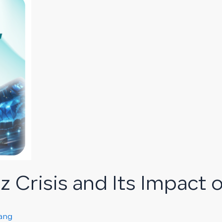
 Crisis and Its Impact o
rang