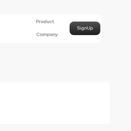
Product
SignUp
Company