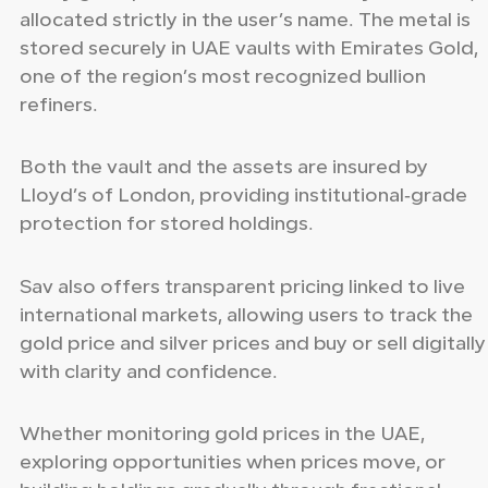
allocated strictly in the user’s name. The metal is
stored securely in UAE vaults with Emirates Gold,
one of the region’s most recognized bullion
refiners.
Both the vault and the assets are insured by
Lloyd’s of London, providing institutional‑grade
protection for stored holdings.
Sav also offers transparent pricing linked to live
international markets, allowing users to track the
gold price and silver prices and buy or sell digitally
with clarity and confidence.
Whether monitoring gold prices in the UAE,
exploring opportunities when prices move, or