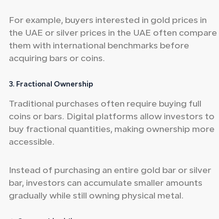
For example, buyers interested in gold prices in
the UAE or silver prices in the UAE often compare
them with international benchmarks before
acquiring bars or coins.
3. Fractional Ownership
Traditional purchases often require buying full
coins or bars. Digital platforms allow investors to
buy fractional quantities, making ownership more
accessible.
Instead of purchasing an entire gold bar or silver
bar, investors can accumulate smaller amounts
gradually while still owning physical metal.