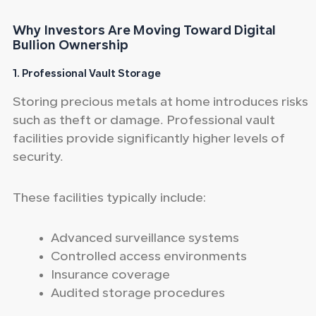
Why Investors Are Moving Toward Digital
Bullion Ownership
1. Professional Vault Storage
Storing precious metals at home introduces risks
such as theft or damage. Professional vault
facilities provide significantly higher levels of
security.
These facilities typically include:
Advanced surveillance systems
Controlled access environments
Insurance coverage
Audited storage procedures