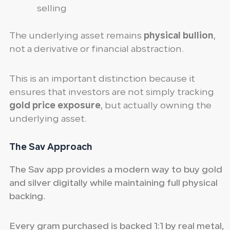
selling
The underlying asset remains
physical bullion
,
not a derivative or financial abstraction.
This is an important distinction because it
ensures that investors are not simply tracking
gold price exposure
, but actually owning the
underlying asset.
The Sav Approach
The Sav app provides a modern way to buy gold
and silver digitally while maintaining full physical
backing.
Every gram purchased is backed 1:1 by real metal,