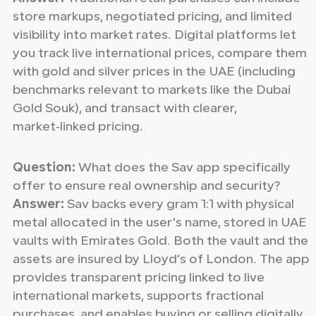
store markups, negotiated pricing, and limited
visibility into market rates. Digital platforms let
you track live international prices, compare them
with gold and silver prices in the UAE (including
benchmarks relevant to markets like the Dubai
Gold Souk), and transact with clearer,
market‑linked pricing.
Question:
What does the Sav app specifically
offer to ensure real ownership and security?
Answer:
Sav backs every gram 1:1 with physical
metal allocated in the user’s name, stored in UAE
vaults with Emirates Gold. Both the vault and the
assets are insured by Lloyd’s of London. The app
provides transparent pricing linked to live
international markets, supports fractional
purchases, and enables buying or selling digitally