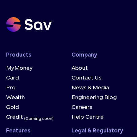
Products
Company
MyMoney
About
Card
Contact Us
Pro
News & Media
Wealth
Engineering Blog
Gold
Careers
Credit
Help Centre
(Coming soon)
Features
Legal & Regulatory