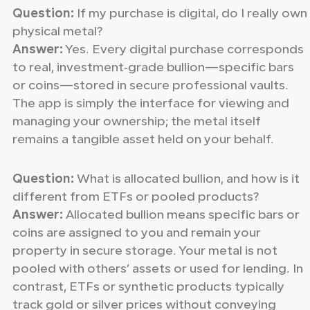
Question:
If my purchase is digital, do I really own
physical metal?
Answer:
Yes. Every digital purchase corresponds
to real, investment‑grade bullion—specific bars
or coins—stored in secure professional vaults.
The app is simply the interface for viewing and
managing your ownership; the metal itself
remains a tangible asset held on your behalf.
Question:
What is allocated bullion, and how is it
different from ETFs or pooled products?
Answer:
Allocated bullion means specific bars or
coins are assigned to you and remain your
property in secure storage. Your metal is not
pooled with others’ assets or used for lending. In
contrast, ETFs or synthetic products typically
track gold or silver prices without conveying