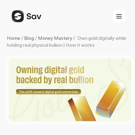
Skip
to
content
Home
/
Blog
/
Money Mastery
/
Own gold digitally while
holding real physical bullion | How it works