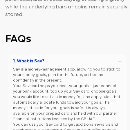
while the underlying bars or coins remain securely
stored.
FAQs
1. What is Sav?
Sav is a money-management app, allowing you to stick to
your money goals, plan for the future, and spend
confidently in the present.
Your Sav card helps you meet your goals – just connect
your bank account, top up your Sav card, choose goals
you would like to set aside money for, and apply rules that
automatically allocate funds toward your goals. The
money set aside for your goals is safe. It is always
available on your prepaid card and held with our partner
financial institutions licensed by the CB UAE.
You can use your Sav card to get additional rewards and