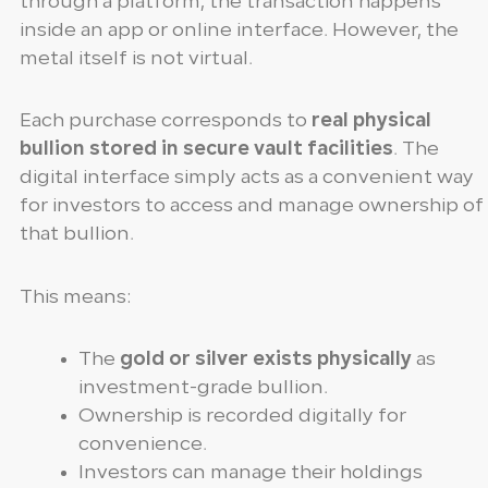
through a platform, the transaction happens
inside an app or online interface. However, the
metal itself is not virtual.
Each purchase corresponds to
real physical
bullion stored in secure vault facilities
. The
digital interface simply acts as a convenient way
for investors to access and manage ownership of
that bullion.
This means:
The
gold or silver exists physically
as
investment-grade bullion.
Ownership is recorded digitally for
convenience.
Investors can manage their holdings