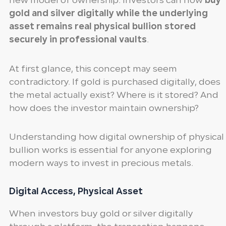
new model of ownership. Investors can now
buy
gold and silver digitally while the underlying
asset remains real physical bullion stored
securely in professional vaults
.
At first glance, this concept may seem
contradictory. If gold is purchased digitally, does
the metal actually exist? Where is it stored? And
how does the investor maintain ownership?
Understanding how digital ownership of physical
bullion works is essential for anyone exploring
modern ways to invest in precious metals.
Digital Access, Physical Asset
When investors buy gold or silver digitally