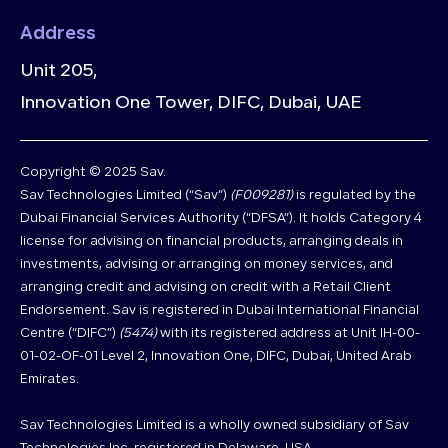
Address
Unit 205,
Innovation One Tower, DIFC, Dubai, UAE
Copyright © 2025 Sav.
Sav Technologies Limited (“Sav”)
(F009281)
is regulated by the
Dubai Financial Services Authority (“DFSA”). It holds Category 4
license for advising on financial products, arranging deals in
investments, advising or arranging on money services, and
arranging credit and advising on credit with a Retail Client
Endorsement. Sav is registered in Dubai International Financial
Centre (“DIFC”)
(5474)
with its registered address at Unit IH-00-
01-02-OF-01 Level 2, Innovation One, DIFC, Dubai, United Arab
Emirates.
Sav Technologies Limited is a wholly owned subsidiary of Sav