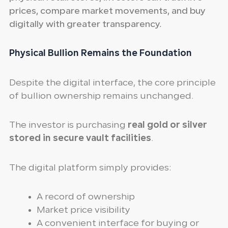
prices, compare market movements, and buy
digitally with greater transparency.
Physical Bullion Remains the Foundation
Despite the digital interface, the core principle
of bullion ownership remains unchanged.
The investor is purchasing
real gold or silver
stored in secure vault facilities
.
The digital platform simply provides:
A record of ownership
Market price visibility
A convenient interface for buying or