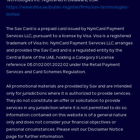
Technologies Inc. registered in Delaware, USA.
https://www.dfsa.ae/public-register/firms/sav-technologies-
limited
The Sav Card is a prepaid card issued by NymCard Payment
Services LLC, pursuant to a license by Visa. Visa is a registered
trademark of Visa Inc. NymCard Payment Services LLC arranges
and provides the Sav Card and is a regulated entity by the
Central Bank of the UAE, holding a Category II License
reference 08.01.02.001.2022.02 under the Retail Payment
Services and Card Schemes Regulation.
All promotional materials are provided by Sav and are intended
only for jurisdictions where it is authorized to provide services.
They do not constitute an offer or solicitation to provide
services in any jurisdiction where it is not permitted to do so.
Information contained on this website is of a general nature
only and does not consider your financial objectives or
personal circumstances. Please visit our Disclaimer Notice
page for further information.