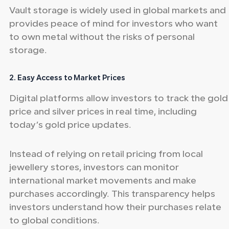
Vault storage is widely used in global markets and
provides peace of mind for investors who want
to own metal without the risks of personal
storage.
2. Easy Access to Market Prices
Digital platforms allow investors to track the gold
price and silver prices in real time, including
today’s gold price updates.
Instead of relying on retail pricing from local
jewellery stores, investors can monitor
international market movements and make
purchases accordingly. This transparency helps
investors understand how their purchases relate
to global conditions.