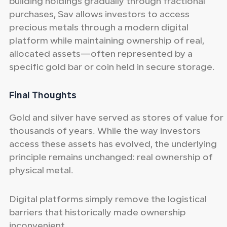
building holdings gradually through fractional
purchases, Sav allows investors to access
precious metals through a modern digital
platform while maintaining ownership of real,
allocated assets—often represented by a
specific gold bar or coin held in secure storage.
Final Thoughts
Gold and silver have served as stores of value for
thousands of years. While the way investors
access these assets has evolved, the underlying
principle remains unchanged: real ownership of
physical metal.
Digital platforms simply remove the logistical
barriers that historically made ownership
inconvenient.