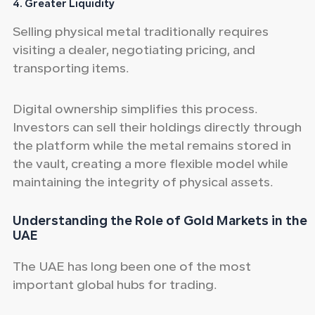
4. Greater Liquidity
Selling physical metal traditionally requires
visiting a dealer, negotiating pricing, and
transporting items.
Digital ownership simplifies this process.
Investors can sell their holdings directly through
the platform while the metal remains stored in
the vault, creating a more flexible model while
maintaining the integrity of physical assets.
Understanding the Role of Gold
Markets in the
UAE
The UAE has long been one of the most
important global hubs for trading.