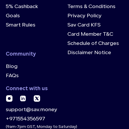
5% Cashback
Terms & Conditions
Goals
Privacy Policy
Smart Rules
Sav Card KFS
Card Member T&C
Schedule of Charges
Disclaimer Notice
Community
Blog
FAQs
Connect with us
support@sav.money
+971554356597
(9am-7pm GST, Monday to Saturday)