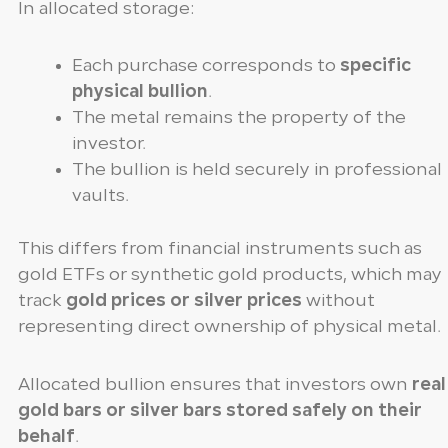
In allocated storage:
Each purchase corresponds to
specific
physical bullion
.
The metal remains the property of the
investor.
The bullion is held securely in professional
vaults.
This differs from financial instruments such as
gold ETFs or synthetic gold products, which may
track
gold prices or silver prices
without
representing direct ownership of physical metal.
Allocated bullion ensures that investors own
real
gold bars or silver bars stored safely on their
behalf
.