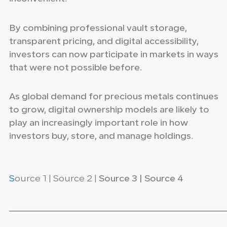
By combining professional vault storage,
transparent pricing, and digital accessibility,
investors can now participate in markets in ways
that were not possible before.
As global demand for precious metals continues
to grow, digital ownership models are likely to
play an increasingly important role in how
investors buy, store, and manage holdings.
S
ource 1 | Source 2 |
Source 3 | Source 4
_____________________________________________________