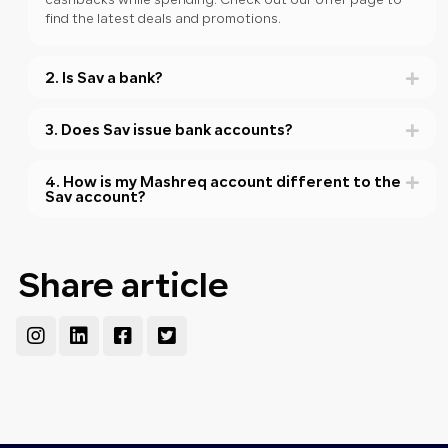
cashbacks while spending. Check out our offer page to
find the latest deals and promotions.
2. Is Sav a bank?
3. Does Sav issue bank accounts?
4. How is my Mashreq account different to the
Sav account?
Share article
Instagram
Linkedin
Facebook-
Twitter-
square
square