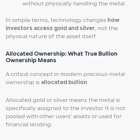
without physically handling the metal.
In simple terms, technology changes
how
investors access gold and silver
, not the
physical nature of the asset itself.
Allocated Ownership: What True Bullion
Ownership Means
A critical concept in modern precious-metal
ownership is
allocated bullion
.
Allocated gold or silver means the metal is
specifically assigned to the investor. It is not
pooled with other users’ assets or used for
financial lending.