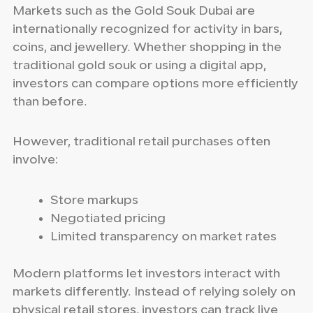
Markets such as the Gold Souk Dubai are
internationally recognized for activity in bars,
coins, and jewellery. Whether shopping in the
traditional gold souk or using a digital app,
investors can compare options more efficiently
than before.
However, traditional retail purchases often
involve:
Store markups
Negotiated pricing
Limited transparency on market rates
Modern platforms let investors interact with
markets differently. Instead of relying solely on
physical retail stores, investors can track live