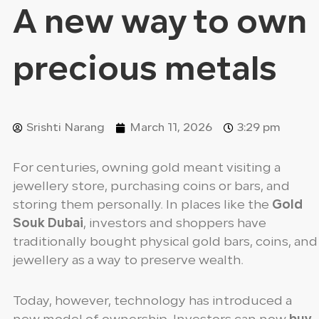
A new way to own
precious metals
Srishti Narang
March 11, 2026
3:29 pm
For centuries, owning gold meant visiting a
jewellery store, purchasing coins or bars, and
storing them personally. In places like the
Gold
Souk Dubai
, investors and shoppers have
traditionally bought physical gold bars, coins, and
jewellery as a way to preserve wealth.
Today, however, technology has introduced a