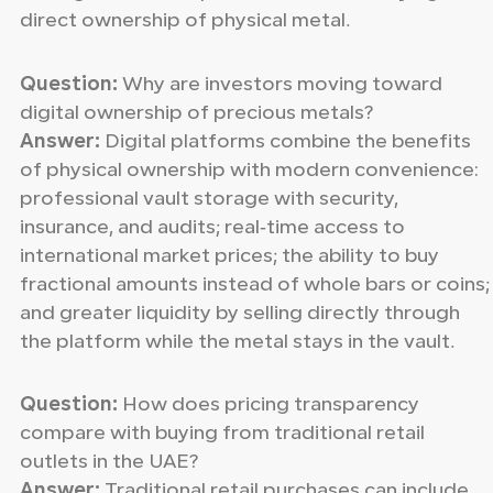
direct ownership of physical metal.
Question:
Why are investors moving toward
digital ownership of precious metals?
Answer:
Digital platforms combine the benefits
of physical ownership with modern convenience:
professional vault storage with security,
insurance, and audits; real‑time access to
international market prices; the ability to buy
fractional amounts instead of whole bars or coins;
and greater liquidity by selling directly through
the platform while the metal stays in the vault.
Question:
How does pricing transparency
compare with buying from traditional retail
outlets in the UAE?
Answer:
Traditional retail purchases can include