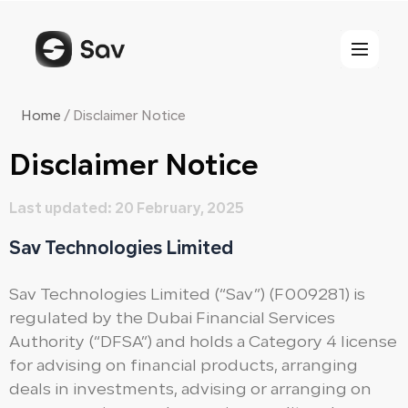
Skip
to
content
Home
/
Disclaimer Notice
Disclaimer Notice​
Last updated: 20 February, 2025
Sav Technologies Limited
Sav Technologies Limited (“Sav”) (F009281) is
regulated by the Dubai Financial Services
Authority (“DFSA”) and holds a Category 4 license
for advising on financial products, arranging
deals in investments, advising or arranging on