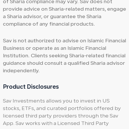
of Sharia compliance may vary. Sav does not
provide advice on Sharia-related matters, engage
a Sharia advisor, or guarantee the Sharia
compliance of any financial products.
Sav is not authorized to advise on Islamic Financial
Business or operate as an Islamic Financial
Institution. Clients seeking Sharia-related financial
guidance should consult a qualified Sharia advisor
independently.
Product Disclosures
Sav Investments allows you to invest in US
stocks, ETFs, and curated portfolios offered by
licensed third party providers through the Sav
App. Sav works with a Licensed Third Party