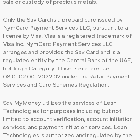
sale or custody of precious metals.
Only the Sav Card is a prepaid card issued by
NymCard Payment Services LLC, pursuant to a
license by Visa. Visa is a registered trademark of
Visa Inc. NymCard Payment Services LLC
arranges and provides the Sav Card and is a
regulated entity by the Central Bank of the UAE,
holding a Category II License reference
08.01.02.001.2022.02 under the Retail Payment
Services and Card Schemes Regulation.
Sav MyMoney utilizes the services of Lean
Technologies for purposes including but not
limited to account verification, account initiation
services, and payment initiation services. Lean
Technologies is authorized and regulated by the