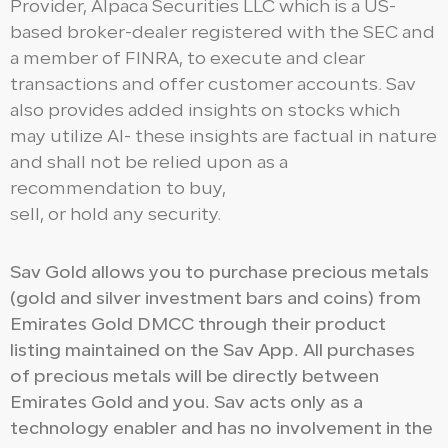
Provider, Alpaca Securities LLC which is a US-
based broker-dealer registered with the SEC and
a member of FINRA, to execute and clear
transactions and offer customer accounts. Sav
also provides added insights on stocks which
may utilize AI- these insights are factual in nature
and shall not be relied upon as a
recommendation to buy,
sell, or hold any security.
Sav Gold allows you to purchase precious metals
(gold and silver investment bars and coins) from
Emirates Gold DMCC through their product
listing maintained on the Sav App. All purchases
of precious metals will be directly between
Emirates Gold and you. Sav acts only as a
technology enabler and has no involvement in the