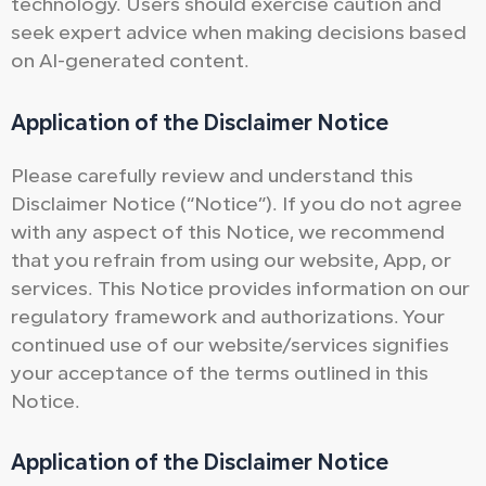
technology. Users should exercise caution and
seek expert advice when making decisions based
on AI-generated content.
Application of the Disclaimer Notice
Please carefully review and understand this
Disclaimer Notice (“Notice”). If you do not agree
with any aspect of this Notice, we recommend
that you refrain from using our website, App, or
services. This Notice provides information on our
regulatory framework and authorizations. Your
continued use of our website/services signifies
your acceptance of the terms outlined in this
Notice.
Application of the Disclaimer Notice