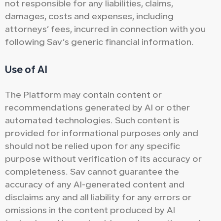
not responsible for any liabilities, claims,
damages, costs and expenses, including
attorneys’ fees, incurred in connection with you
following Sav’s generic financial information.
Use of AI
The Platform may contain content or
recommendations generated by AI or other
automated technologies. Such content is
provided for informational purposes only and
should not be relied upon for any specific
purpose without verification of its accuracy or
completeness. Sav cannot guarantee the
accuracy of any AI-generated content and
disclaims any and all liability for any errors or
omissions in the content produced by AI