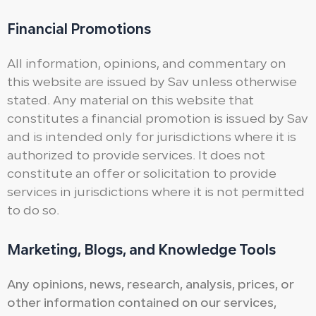
Financial Promotions
All information, opinions, and commentary on
this website are issued by Sav unless otherwise
stated. Any material on this website that
constitutes a financial promotion is issued by Sav
and is intended only for jurisdictions where it is
authorized to provide services. It does not
constitute an offer or solicitation to provide
services in jurisdictions where it is not permitted
to do so.
Marketing, Blogs, and Knowledge Tools
Any opinions, news, research, analysis, prices, or
other information contained on our services,