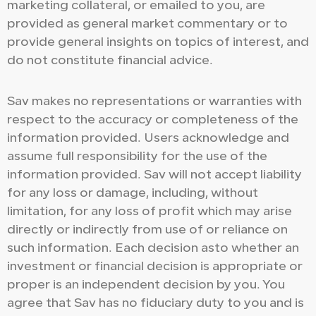
marketing collateral, or emailed to you, are
provided as general market commentary or to
provide general insights on topics of interest, and
do not constitute financial advice.
Sav makes no representations or warranties with
respect to the accuracy or completeness of the
information provided. Users acknowledge and
assume full responsibility for the use of the
information provided. Sav will not accept liability
for any loss or damage, including, without
limitation, for any loss of profit which may arise
directly or indirectly from use of or reliance on
such information. Each decision asto whether an
investment or financial decision is appropriate or
proper is an independent decision by you. You
agree that Sav has no fiduciary duty to you and is