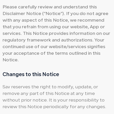
Please carefully review and understand this
Disclaimer Notice (“Notice”). If you do not agree
with any aspect of this Notice, we recommend
that you refrain from using our website, App or
services. This Notice provides information on our
regulatory framework and authorizations. Your
continued use of our website/services signifies
your acceptance of the terms outlined in this
Notice.
Changes to this Notice
Sav reserves the right to modify, update, or
remove any part of this Notice at any time
without prior notice. It is your responsibility to
review this Notice periodically for any changes.