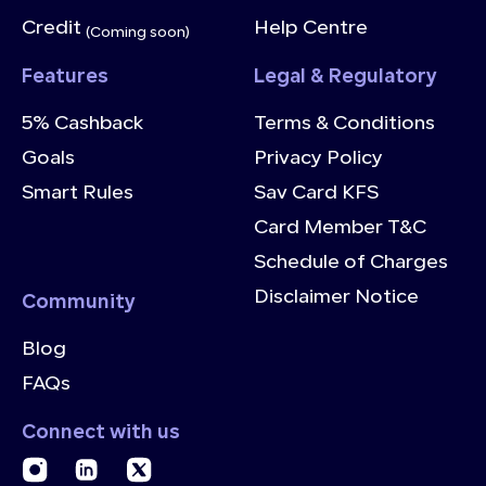
Credit
Help Centre
(Coming soon)
Features
Legal & Regulatory
5% Cashback
Terms & Conditions
Goals
Privacy Policy
Smart Rules
Sav Card KFS
Card Member T&C
Schedule of Charges
Disclaimer Notice
Community
Blog
FAQs
Connect with us