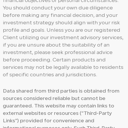
financial objectives or personal circumstances.
You should conduct your own due diligence
before making any financial decision, and your
investment strategy should align with your risk
profile and goals. Unless you are our registered
Client utilizing our investment advisory services,
if you are unsure about the suitability of an
investment, please seek professional advice
before proceeding. Certain products and
services may not be legally available to residents
of specific countries and jurisdictions.
Data shared from third parties is obtained from
sources considered reliable but cannot be
guaranteed. This website may contain links to
external websites or resources (“Third-Party
Links”) provided for convenience and