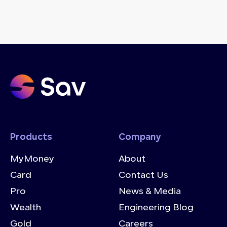
Products
Company
MyMoney
About
Card
Contact Us
Pro
News & Media
Wealth
Engineering Blog
Gold
Careers