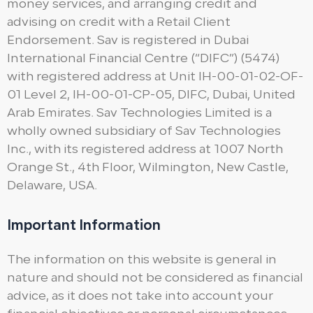
money services, and arranging credit and
advising on credit with a Retail Client
Endorsement. Sav is registered in Dubai
International Financial Centre (“DIFC”) (5474)
with registered address at Unit IH-00-01-02-OF-
01 Level 2, IH-00-01-CP-05, DIFC, Dubai, United
Arab Emirates. Sav Technologies Limited is a
wholly owned subsidiary of Sav Technologies
Inc., with its registered address at 1007 North
Orange St., 4th Floor, Wilmington, New Castle,
Delaware, USA.
Important Information
The information on this website is general in
nature and should not be considered as financial
advice, as it does not take into account your