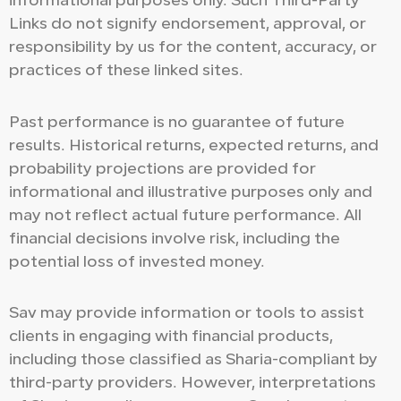
informational purposes only. Such Third-Party
Links do not signify endorsement, approval, or
responsibility by us for the content, accuracy, or
practices of these linked sites.
Past performance is no guarantee of future
results. Historical returns, expected returns, and
probability projections are provided for
informational and illustrative purposes only and
may not reflect actual future performance. All
financial decisions involve risk, including the
potential loss of invested money.
Sav may provide information or tools to assist
clients in engaging with financial products,
including those classified as Sharia-compliant by
third-party providers. However, interpretations