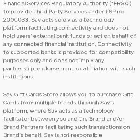
Financial Services Regulatory Authority (“FRSA”)
to provide Third Party Services under FSP no.
2000033. Sav acts solely as a technology
platform facilitating connectivity and does not
hold users’ external bank funds or act on behalf of
any connected financial institution. Connectivity
to supported banks is provided for compatibility
purposes only and does not imply any
partnership, endorsement, or affiliation with such
institutions.
Sav Gift Cards Store allows you to purchase Gift
Cards from multiple brands through Sav’s
platform, where Sav acts as a technology
facilitator between you and the Brand and/or
Brand Partners facilitating such transactions on
Brand’s behalf. Sav is not responsible