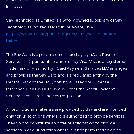
Emirates.
Sav Technologies Limited is a wholly owned subsidiary of Sav
Technologies Inc. registered in Delaware, USA.
https://www.dfsa.ae/public-register/firms/sav-technologies-
limited
The Sav Card is a prepaid card issued by NymCard Payment
Services LLC, pursuant to a license by Visa. Visa is a registered
trademark of Visa Inc. NymCard Payment Services LLC arranges
and provides the Sav Card and is a regulated entity by the
Central Bank of the UAE, holding a Category II License
reference 08.01.02.001.2022.02 under the Retail Payment
Services and Card Schemes Regulation.
All promotional materials are provided by Sav and are intended
only for jurisdictions where it is authorized to provide services.
They do not constitute an offer or solicitation to provide
services in any jurisdiction where it is not permitted to do so.