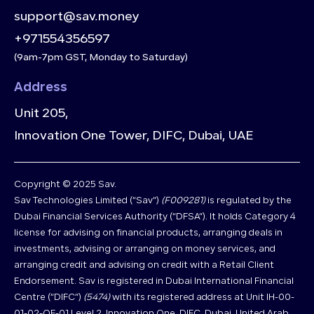
support@sav.money
+971554356597
(9am-7pm GST, Monday to Saturday)
Address
Unit 205,
Innovation One Tower, DIFC, Dubai, UAE
Copyright © 2025 Sav.
Sav Technologies Limited (“Sav”)
(F009281)
is regulated by the
Dubai Financial Services Authority (“DFSA”). It holds Category 4
license for advising on financial products, arranging deals in
investments, advising or arranging on money services, and
arranging credit and advising on credit with a Retail Client
Endorsement. Sav is registered in Dubai International Financial
Centre (“DIFC”)
(5474)
with its registered address at Unit IH-00-
01-02-OF-01 Level 2, Innovation One, DIFC, Dubai, United Arab