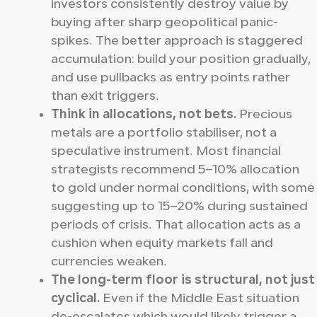
investors consistently destroy value by
buying after sharp geopolitical panic-
spikes. The better approach is staggered
accumulation: build your position gradually,
and use pullbacks as entry points rather
than exit triggers.
Think in allocations, not bets.
Precious
metals are a portfolio stabiliser, not a
speculative instrument. Most financial
strategists recommend 5–10% allocation
to gold under normal conditions, with some
suggesting up to 15–20% during sustained
periods of crisis. That allocation acts as a
cushion when equity markets fall and
currencies weaken.
The long-term floor is structural, not just
cyclical.
Even if the Middle East situation