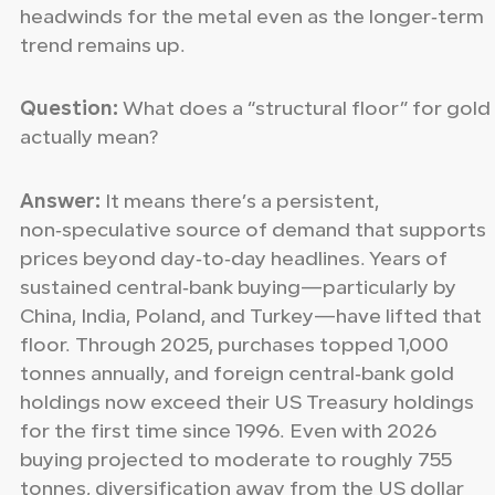
headwinds for the metal even as the longer‑term
trend remains up.
Question:
What does a “structural floor” for gold
actually mean?
Answer:
It means there’s a persistent,
non‑speculative source of demand that supports
prices beyond day‑to‑day headlines. Years of
sustained central‑bank buying—particularly by
China, India, Poland, and Turkey—have lifted that
floor. Through 2025, purchases topped 1,000
tonnes annually, and foreign central‑bank gold
holdings now exceed their US Treasury holdings
for the first time since 1996. Even with 2026
buying projected to moderate to roughly 755
tonnes, diversification away from the US dollar