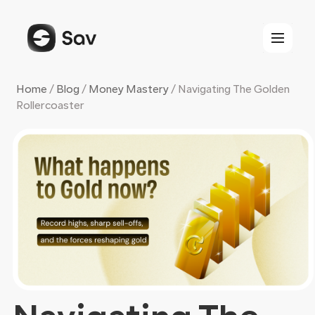
Skip
to
content
Home
/
Blog
/
Money Mastery
/
Navigating The Golden
Rollercoaster