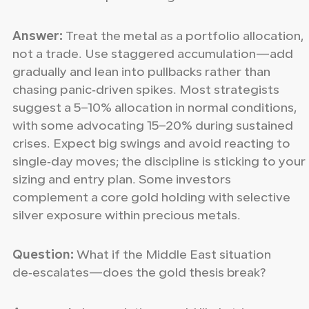
Answer:
Treat the metal as a portfolio allocation,
not a trade. Use staggered accumulation—add
gradually and lean into pullbacks rather than
chasing panic‑driven spikes. Most strategists
suggest a 5–10% allocation in normal conditions,
with some advocating 15–20% during sustained
crises. Expect big swings and avoid reacting to
single‑day moves; the discipline is sticking to your
sizing and entry plan. Some investors
complement a core gold holding with selective
silver exposure within precious metals.
Question:
What if the Middle East situation
de‑escalates—does the gold thesis break?