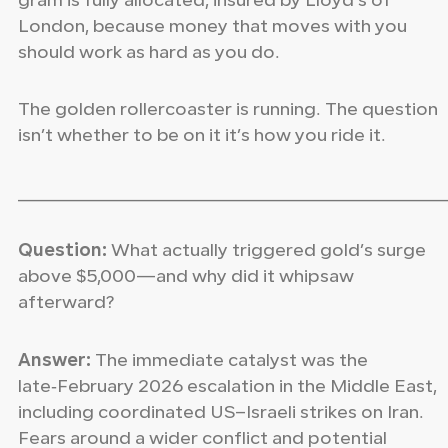
gram is fully allocated, insured by Lloyd’s of
London, because money that moves with you
should work as hard as you do.
The golden rollercoaster is running. The question
isn’t whether to be on it it’s how you ride it.
_____________________________________________________
Question:
What actually triggered gold’s surge
above $5,000—and why did it whipsaw
afterward?
Answer:
The immediate catalyst was the
late‑February 2026 escalation in the Middle East,
including coordinated US–Israeli strikes on Iran.
Fears around a wider conflict and potential