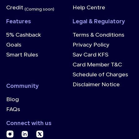
Credit
Help Centre
(Coming soon)
Features
Legal & Regulatory
5% Cashback
Terms & Conditions
Goals
Privacy Policy
Smart Rules
Sav Card KFS
Card Member T&C
Schedule of Charges
Disclaimer Notice
Community
Blog
FAQs
Connect with us