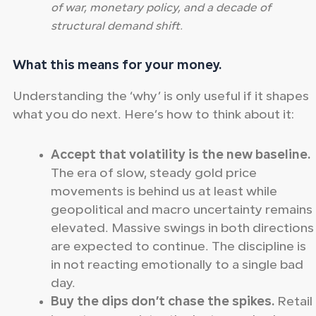
of war, monetary policy, and a decade of
structural demand shift.
What this means for your money.
Understanding the ‘why’ is only useful if it shapes
what you do next. Here’s how to think about it:
Accept that volatility is the new baseline.
The era of slow, steady gold price
movements is behind us at least while
geopolitical and macro uncertainty remains
elevated. Massive swings in both directions
are expected to continue. The discipline is
in not reacting emotionally to a single bad
day.
Buy the dips don’t chase the spikes.
Retail