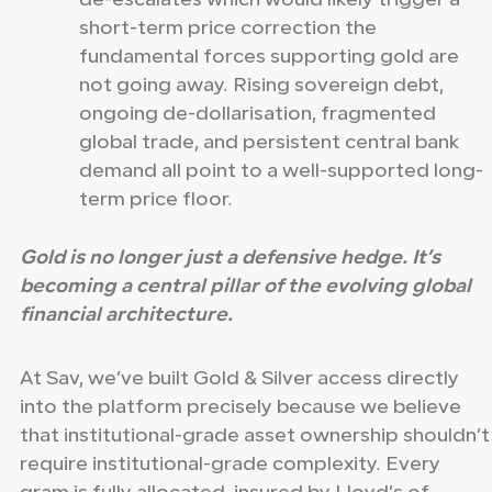
de-escalates which would likely trigger a
short-term price correction the
fundamental forces supporting gold are
not going away. Rising sovereign debt,
ongoing de-dollarisation, fragmented
global trade, and persistent central bank
demand all point to a well-supported long-
term price floor.
Gold is no longer just a defensive hedge. It’s
becoming a central pillar of the evolving global
financial architecture.
At Sav, we’ve built Gold & Silver access directly
into the platform precisely because we believe
that institutional-grade asset ownership shouldn’t
require institutional-grade complexity. Every