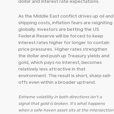
dollar and interest rate expectations.
As the Middle East conflict drives up oil and
shipping costs, inflation fears are reigniting
globally. Investors are betting the US
Federal Reserve will be forced to keep
interest rates higher for longer to contain
price pressures. Higher rates strengthen
the dollar and push up Treasury yields and
gold, which pays no interest, becomes
relatively less attractive in that
environment. The result is short, sharp sell-
offs even within a broader uptrend.
Extreme volatility in both directions isn’t a
signal that gold is broken. It’s what happens
when a safe-haven asset sits at the intersection