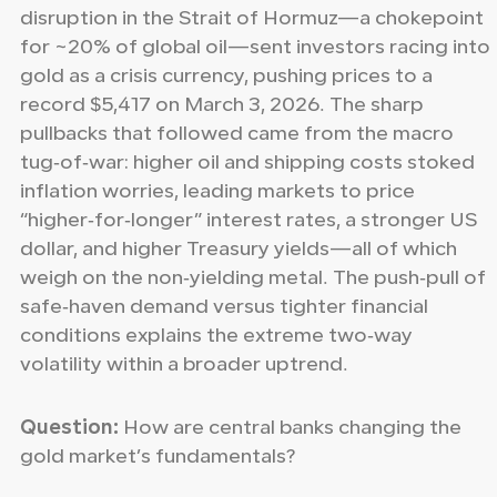
disruption in the Strait of Hormuz—a chokepoint
for ~20% of global oil—sent investors racing into
gold as a crisis currency, pushing prices to a
record $5,417 on March 3, 2026. The sharp
pullbacks that followed came from the macro
tug‑of‑war: higher oil and shipping costs stoked
inflation worries, leading markets to price
“higher‑for‑longer” interest rates, a stronger US
dollar, and higher Treasury yields—all of which
weigh on the non‑yielding metal. The push‑pull of
safe‑haven demand versus tighter financial
conditions explains the extreme two‑way
volatility within a broader uptrend.
Question:
How are central banks changing the
gold market’s fundamentals?