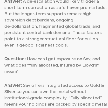
Answer:
A de‑escalation would likely trigger a
short‑term correction as safe‑haven premia fade.
But the longer‑term supports remain: high
sovereign debt burdens, ongoing
de‑dollarization, fragmented global trade, and
persistent central‑bank demand. These factors
point to a stronger structural floor for bullion
even if geopolitical heat cools.
Question:
How can I get exposure on Sav, and
what does “fully allocated, insured by Lloyd’s”
mean?
Answer:
Sav offers integrated access to Gold &
Silver so you can own the metal without
institutional‑grade complexity. “Fully allocated”
means your holdings are backed by specific metal