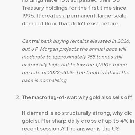
holdings have now surpassed their US
Treasury holdings for the first time since
1996. It creates a permanent, large-scale
demand floor that didn’t exist before.
Central bank buying remains elevated in 2026,
but J.P. Morgan projects the annual pace will
moderate to approximately 755 tonnes still
historically high, but below the 1,000+ tonne
run rate of 2022–2025. The trend is intact; the
pace is normalising.
The macro tug-of-war: why gold also sells off
If demand is so structurally strong, why did
gold suffer sharp daily drops of up to 4% in
recent sessions? The answer is the US