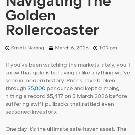
Navigating The
Golden
Rollercoaster
Srishti Narang
March 6, 2026
1:09 pm
If you’ve been watching the markets lately, you’ll
know that gold is behaving unlike anything we’ve
seen in modern history. Prices have broken
through
$5,000
per ounce and kept climbing
hitting a record $5,417 on 3 March 2026 before
suffering swift pullbacks that rattled even
seasoned investors.
One day it’s the ultimate safe-haven asset. The