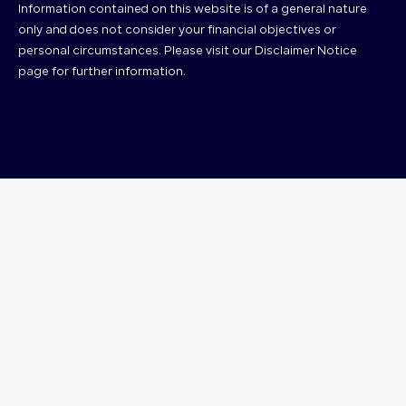
Information contained on this website is of a general nature
only and does not consider your financial objectives or
personal circumstances. Please visit our Disclaimer Notice
page for further information.