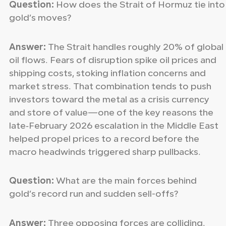
Question:
How does the Strait of Hormuz tie into
gold’s moves?
Answer:
The Strait handles roughly 20% of global
oil flows. Fears of disruption spike oil prices and
shipping costs, stoking inflation concerns and
market stress. That combination tends to push
investors toward the metal as a crisis currency
and store of value—one of the key reasons the
late‑February 2026 escalation in the Middle East
helped propel prices to a record before the
macro headwinds triggered sharp pullbacks.
Question:
What are the main forces behind
gold’s record run and sudden sell-offs?
Answer:
Three opposing forces are colliding.