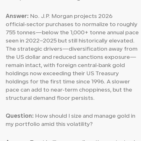
Answer:
No. J.P. Morgan projects 2026
official‑sector purchases to normalize to roughly
755 tonnes—below the 1,000+ tonne annual pace
seen in 2022–2025 but still historically elevated.
The strategic drivers—diversification away from
the US dollar and reduced sanctions exposure—
remain intact, with foreign central‑bank gold
holdings now exceeding their US Treasury
holdings for the first time since 1996. A slower
pace can add to near‑term choppiness, but the
structural demand floor persists.
Question:
How should I size and manage gold in
my portfolio amid this volatility?