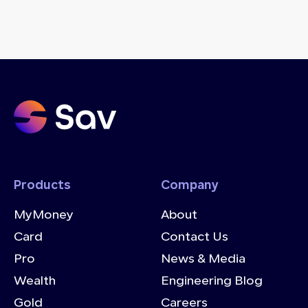
Products
Company
MyMoney
About
Card
Contact Us
Pro
News & Media
Wealth
Engineering Blog
Gold
Careers