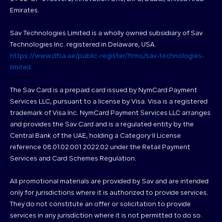
Emirates.
Sav Technologies Limited is a wholly owned subsidiary of Sav
Technologies Inc. registered in Delaware, USA.
https://www.dfsa.ae/public-register/firms/sav-technologies-
limited
The Sav Card is a prepaid card issued by NymCard Payment
Services LLC, pursuant to a license by Visa. Visa is a registered
trademark of Visa Inc. NymCard Payment Services LLC arranges
and provides the Sav Card and is a regulated entity by the
Central Bank of the UAE, holding a Category II License
reference 08.01.02.001.2022.02 under the Retail Payment
Services and Card Schemes Regulation.
All promotional materials are provided by Sav and are intended
only for jurisdictions where it is authorized to provide services.
They do not constitute an offer or solicitation to provide
services in any jurisdiction where it is not permitted to do so.