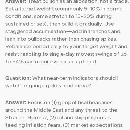
Answer:
Treat bullion as an allocation, not a trade.
Set a target weight (commonly 5–10% in normal
conditions; some stretch to 15–20% during
sustained crises), then build it gradually. Use
staggered accumulation—add in tranches and
lean into pullbacks rather than chasing spikes.
Rebalance periodically to your target weight and
resist reacting to single‑day moves; swings of up
to ~4% can occur even in an uptrend.
Question:
What near‑term indicators should I
watch to gauge gold’s next move?
Answer:
Focus on (1) geopolitical headlines
around the Middle East and any threat to the
Strait of Hormuz, (2) oil and shipping costs
feeding inflation fears, (3) market expectations