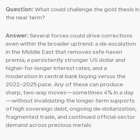
Question:
What could challenge the gold thesis in
the near term?
Answer:
Several forces could drive corrections
even within the broader uptrend: a de‑escalation
in the Middle East that removes safe‑haven
premia; a persistently stronger US dollar and
higher‑for‑longer interest rates; and a
moderation in central‑bank buying versus the
2022–2025 pace. Any of these can produce
sharp, two‑way moves—sometimes 4% in a day
—without invalidating the longer‑term supports
of high sovereign debt, ongoing de‑dollarization,
fragmented trade, and continued official‑sector
demand across precious metals.