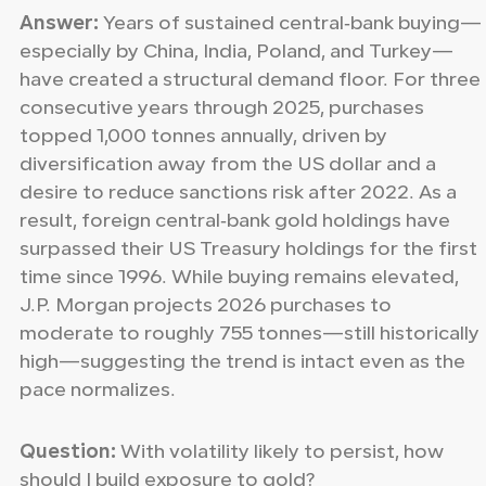
Answer:
Years of sustained central‑bank buying—
especially by China, India, Poland, and Turkey—
have created a structural demand floor. For three
consecutive years through 2025, purchases
topped 1,000 tonnes annually, driven by
diversification away from the US dollar and a
desire to reduce sanctions risk after 2022. As a
result, foreign central‑bank gold holdings have
surpassed their US Treasury holdings for the first
time since 1996. While buying remains elevated,
J.P. Morgan projects 2026 purchases to
moderate to roughly 755 tonnes—still historically
high—suggesting the trend is intact even as the
pace normalizes.
Question:
With volatility likely to persist, how
should I build exposure to gold?