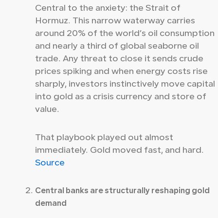
Central to the anxiety: the Strait of
Hormuz. This narrow waterway carries
around 20% of the world’s oil consumption
and nearly a third of global seaborne oil
trade. Any threat to close it sends crude
prices spiking and when energy costs rise
sharply, investors instinctively move capital
into gold as a crisis currency and store of
value.
That playbook played out almost
immediately. Gold moved fast, and hard.
Source
Central banks are structurally reshaping gold
demand