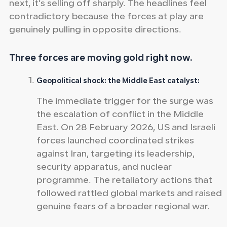
next, it’s selling off sharply. The headlines feel
contradictory because the forces at play are
genuinely pulling in opposite directions.
Three forces are moving gold right now.
Geopolitical shock: the Middle East catalyst:
The immediate trigger for the surge was
the escalation of conflict in the Middle
East. On 28 February 2026, US and Israeli
forces launched coordinated strikes
against Iran, targeting its leadership,
security apparatus, and nuclear
programme. The retaliatory actions that
followed rattled global markets and raised
genuine fears of a broader regional war.