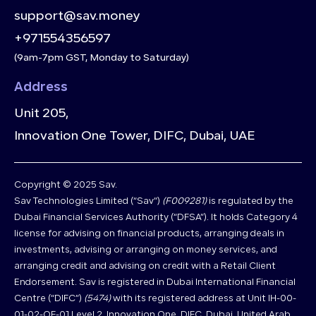
support@sav.money
+971554356597
(9am-7pm GST, Monday to Saturday)
Address
Unit 205,
Innovation One Tower, DIFC, Dubai, UAE
Copyright © 2025 Sav.
Sav Technologies Limited (“Sav”)
(F009281)
is regulated by the
Dubai Financial Services Authority (“DFSA”). It holds Category 4
license for advising on financial products, arranging deals in
investments, advising or arranging on money services, and
arranging credit and advising on credit with a Retail Client
Endorsement. Sav is registered in Dubai International Financial
Centre (“DIFC”)
(5474)
with its registered address at Unit IH-00-
01-02-OF-01 Level 2, Innovation One, DIFC, Dubai, United Arab