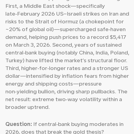
First, a Middle East shock—specifically
late‑February 2026 US–Israeli strikes on Iran and
risks to the Strait of Hormuz (a chokepoint for
~20% of global oil)—supercharged safe‑haven
demand, helping push prices to a record $5,417
on March 3, 2026. Second, years of sustained
central‑bank buying (notably China, India, Poland,
Turkey) have lifted the market’s structural floor.
Third, higher‑for‑longer rates and a stronger US
dollar—intensified by inflation fears from higher
energy and shipping costs—pressure
non‑yielding bullion, driving sharp pullbacks. The
net result: extreme two‑way volatility within a
broader uptrend.
Question:
If central‑bank buying moderates in
2026, does that break the gold thesis?