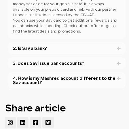
money set aside for your goals is safe. It is always
available on your prepaid card and held with our partner
financial institutions licensed by the CB UAE.
You can use your Sav card to get additional rewards and
cashbacks while spending. Check out our offer page to
find the latest deals and promotions.
2. Is Sav a bank?
3. Does Sav issue bank accounts?
4. How is my Mashreq account different to the
Sav account?
Share article
Instagram
Linkedin
Facebook-
Twitter-
square
square