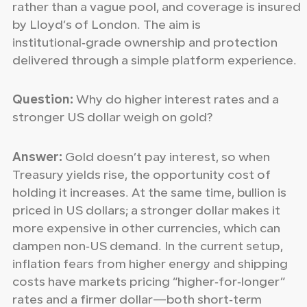
rather than a vague pool, and coverage is insured
by Lloyd’s of London. The aim is
institutional‑grade ownership and protection
delivered through a simple platform experience.
Question:
Why do higher interest rates and a
stronger US dollar weigh on gold?
Answer:
Gold doesn’t pay interest, so when
Treasury yields rise, the opportunity cost of
holding it increases. At the same time, bullion is
priced in US dollars; a stronger dollar makes it
more expensive in other currencies, which can
dampen non‑US demand. In the current setup,
inflation fears from higher energy and shipping
costs have markets pricing “higher‑for‑longer”
rates and a firmer dollar—both short‑term