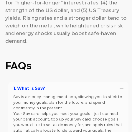
for “higher‑for‑longer” interest rates, (4) the
strength of the US dollar, and (5) US Treasury
yields. Rising rates and a stronger dollar tend to
weigh on the metal, while heightened crisis risk
and energy shocks usually boost safe‑haven
demand.
FAQs
1. What is Sav?
Sav is a money-management app, allowing you to stick to
your money goals, plan for the future, and spend
confidently in the present.
Your Sav card helps you meet your goals – just connect
your bank account, top up your Sav card, choose goals
you would like to set aside money for, and apply rules that
automatically allocate funds toward your goals. The