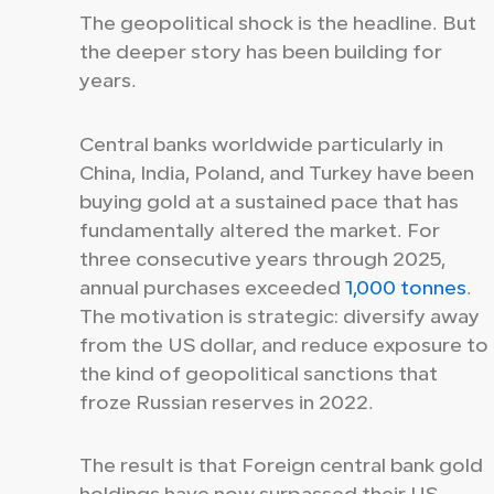
The geopolitical shock is the headline. But
the deeper story has been building for
years.
Central banks worldwide particularly in
China, India, Poland, and Turkey have been
buying gold at a sustained pace that has
fundamentally altered the market. For
three consecutive years through 2025,
annual purchases exceeded
1,000 tonnes
.
The motivation is strategic: diversify away
from the US dollar, and reduce exposure to
the kind of geopolitical sanctions that
froze Russian reserves in 2022.
The result is that Foreign central bank gold