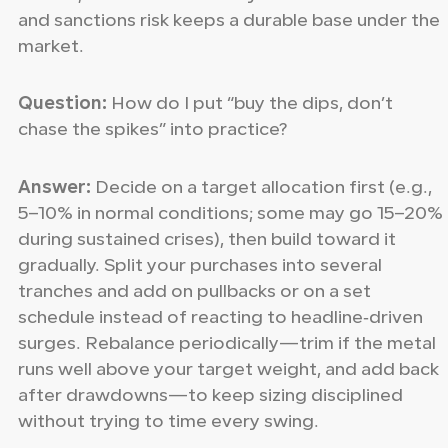
and sanctions risk keeps a durable base under the
market.
Question:
How do I put “buy the dips, don’t
chase the spikes” into practice?
Answer:
Decide on a target allocation first (e.g.,
5–10% in normal conditions; some may go 15–20%
during sustained crises), then build toward it
gradually. Split your purchases into several
tranches and add on pullbacks or on a set
schedule instead of reacting to headline‑driven
surges. Rebalance periodically—trim if the metal
runs well above your target weight, and add back
after drawdowns—to keep sizing disciplined
without trying to time every swing.