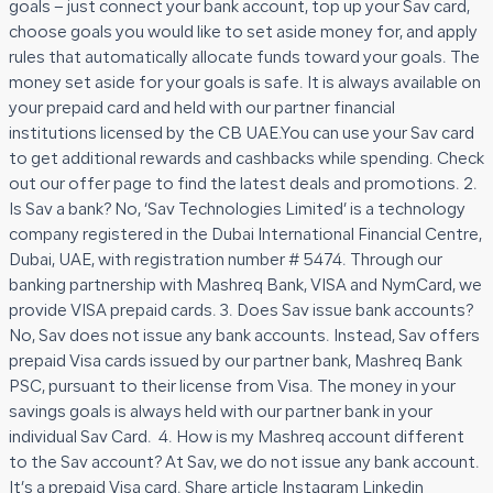
goals – just connect your bank account, top up your Sav card,
choose goals you would like to set aside money for, and apply
rules that automatically allocate funds toward your goals. The
money set aside for your goals is safe. It is always available on
your prepaid card and held with our partner financial
institutions licensed by the CB UAE.You can use your Sav card
to get additional rewards and cashbacks while spending. Check
out our offer page to find the latest deals and promotions. 2.
Is Sav a bank? No, ‘Sav Technologies Limited’ is a technology
company registered in the Dubai International Financial Centre,
Dubai, UAE, with registration number # 5474. Through our
banking partnership with Mashreq Bank, VISA and NymCard, we
provide VISA prepaid cards. 3. Does Sav issue bank accounts?
No, Sav does not issue any bank accounts. Instead, Sav offers
prepaid Visa cards issued by our partner bank, Mashreq Bank
PSC, pursuant to their license from Visa. The money in your
savings goals is always held with our partner bank in your
individual Sav Card. 4. How is my Mashreq account different
to the Sav account? At Sav, we do not issue any bank account.
It’s a prepaid Visa card. Share article Instagram Linkedin