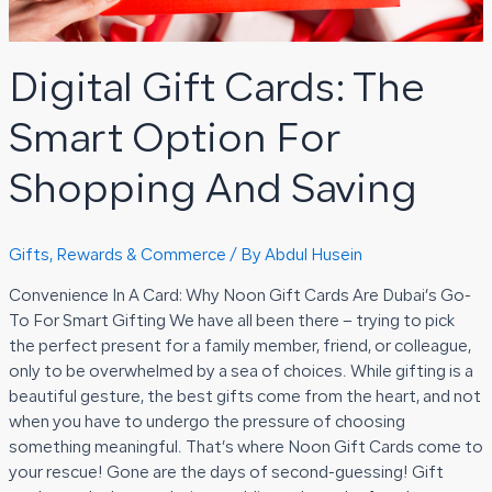
Digital Gift Cards: The
Smart Option For
Shopping And Saving
Gifts, Rewards & Commerce
/ By
Abdul Husein
Convenience In A Card: Why Noon Gift Cards Are Dubai’s Go-
To For Smart Gifting We have all been there – trying to pick
the perfect present for a family member, friend, or colleague,
only to be overwhelmed by a sea of choices. While gifting is a
beautiful gesture, the best gifts come from the heart, and not
when you have to undergo the pressure of choosing
something meaningful. That’s where Noon Gift Cards come to
your rescue! Gone are the days of second-guessing! Gift