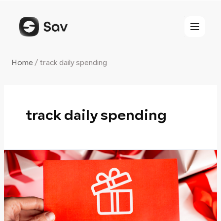
Skip
to
content
Home
/
track daily spending
track daily spending