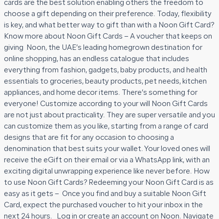
cards are the best solution enabling others the freedom to
choose a gift depending on their preference. Today, flexibility
is key, and what better way to gift than with a Noon Gift Card?
Know more about Noon Gift Cards – A voucher that keeps on
giving Noon, the UAE’s leading homegrown destination for
online shopping, has an endless catalogue that includes
everything from fashion, gadgets, baby products, and health
essentials to groceries, beauty products, pet needs, kitchen
appliances, and home decor items. There’s something for
everyone! Customize according to your will Noon Gift Cards
are not just about practicality. They are super versatile and you
can customize them as you like, starting from a range of card
designs that are fit for any occasion to choosing a
denomination that best suits your wallet. Your loved ones will
receive the eGift on their email or via a WhatsApp link, with an
exciting digital unwrapping experience like never before. How
to use Noon Gift Cards? Redeeming your Noon Gift Card is as
easy as it gets – Once you find and buy a suitable Noon Gift
Card, expect the purchased voucher to hit your inbox in the
next 24 hours. Log in or create an account on Noon. Navigate