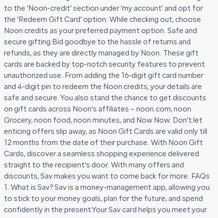
to the ‘Noon-credit’ section under ‘my account’ and opt for
the ‘Redeem Gift Card’ option. While checking out, choose
Noon credits as your preferred payment option. Safe and
secure gifting Bid goodbye to the hassle of returns and
refunds, as they are directly managed by Noon. These gift
cards are backed by top-notch security features to prevent
unauthorized use. From adding the 16-digit gift card number
and 4-digit pin to redeem the Noon credits, your details are
safe and secure. You also stand the chance to get discounts
on gift cards across Noon’s affiliates – noon.com, noon
Grocery, noon food, noon minutes, and Now Now. Don’t let
enticing offers slip away, as Noon Gift Cards are valid only till
12 months from the date of their purchase. With Noon Gift
Cards, discover a seamless shopping experience delivered
straight to the recipient’s door. With many offers and
discounts, Sav makes you want to come back for more. FAQs
1. What is Sav? Sav is a money-management app, allowing you
to stick to your money goals, plan for the future, and spend
confidently in the present.Your Sav card helps you meet your