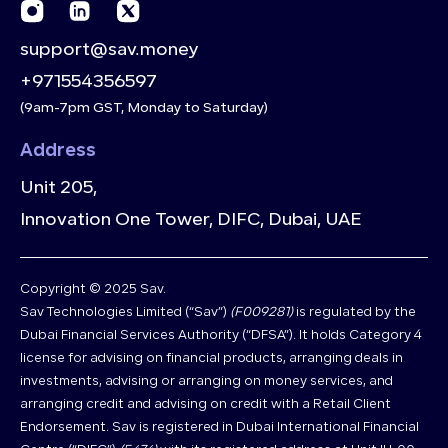
support@sav.money
+971554356597
(9am-7pm GST, Monday to Saturday)
Address
Unit 205,
Innovation One Tower, DIFC, Dubai, UAE
Copyright © 2025 Sav.
Sav Technologies Limited (“Sav”)
(F009281)
is regulated by the
Dubai Financial Services Authority (“DFSA”). It holds Category 4
license for advising on financial products, arranging deals in
investments, advising or arranging on money services, and
arranging credit and advising on credit with a Retail Client
Endorsement. Sav is registered in Dubai International Financial