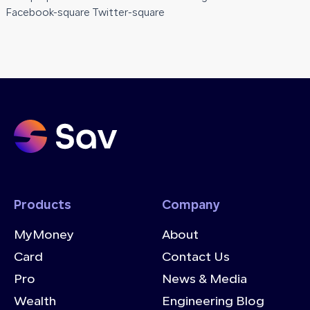
Facebook-square Twitter-square
Products
Company
MyMoney
About
Card
Contact Us
Pro
News & Media
Wealth
Engineering Blog