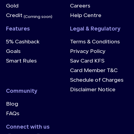
Gold
Careers
Credit
Help Centre
(Coming soon)
Features
Legal & Regulatory
5% Cashback
Terms & Conditions
Goals
Privacy Policy
Smart Rules
Sav Card KFS
Card Member T&C
Schedule of Charges
Disclaimer Notice
Community
Blog
FAQs
Connect with us