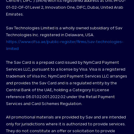
Centre (“DIFC”)
(5474)
with its registered address at Unit IH-00-
01-02-OF-01 Level 2, Innovation One, DIFC, Dubai, United Arab
Emirates.
Sav Technologies Limited is a wholly owned subsidiary of Sav
Technologies Inc. registered in Delaware, USA.
https://www.dfsa.ae/public-register/firms/sav-technologies-
limited
The Sav Card is a prepaid card issued by NymCard Payment
Services LLC, pursuant to a license by Visa. Visa is a registered
trademark of Visa Inc. NymCard Payment Services LLC arranges
and provides the Sav Card and is a regulated entity by the
Central Bank of the UAE, holding a Category II License
reference 08.01.02.001.2022.02 under the Retail Payment
Services and Card Schemes Regulation.
All promotional materials are provided by Sav and are intended
only for jurisdictions where it is authorized to provide services.
They do not constitute an offer or solicitation to provide