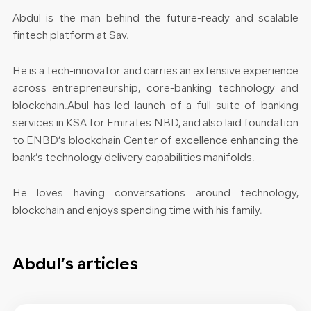
Abdul is the man behind the future-ready and scalable
fintech platform at Sav.
He is a tech-innovator and carries an extensive experience
across entrepreneurship, core-banking technology and
blockchain.Abul has led launch of a full suite of banking
services in KSA for Emirates NBD, and also laid foundation
to ENBD’s blockchain Center of excellence enhancing the
bank’s technology delivery capabilities manifolds.
He loves having conversations around technology,
blockchain and enjoys spending time with his family.
Abdul’s articles