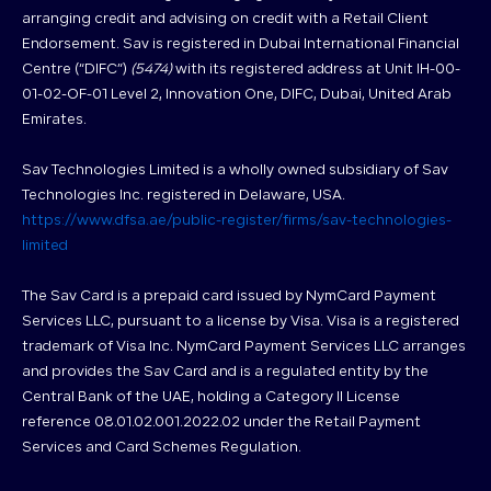
arranging credit and advising on credit with a Retail Client
Endorsement. Sav is registered in Dubai International Financial
Centre (“DIFC”)
(5474)
with its registered address at Unit IH-00-
01-02-OF-01 Level 2, Innovation One, DIFC, Dubai, United Arab
Emirates.
Sav Technologies Limited is a wholly owned subsidiary of Sav
Technologies Inc. registered in Delaware, USA.
https://www.dfsa.ae/public-register/firms/sav-technologies-
limited
The Sav Card is a prepaid card issued by NymCard Payment
Services LLC, pursuant to a license by Visa. Visa is a registered
trademark of Visa Inc. NymCard Payment Services LLC arranges
and provides the Sav Card and is a regulated entity by the
Central Bank of the UAE, holding a Category II License
reference 08.01.02.001.2022.02 under the Retail Payment
Services and Card Schemes Regulation.