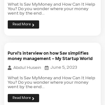
What Is Sav MyMoney and How Can It Help
You? Do you wonder where your money
went by the end...
Read More
Purvi’s interview on how Sav simplifies
money management – My Startup World
June 5, 2023
Abdul Husein
What Is Sav MyMoney and How Can It Help
You? Do you wonder where your money
went by the end...
Read More