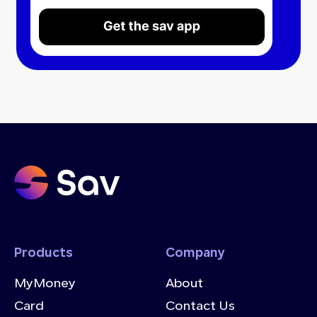
Products
Company
MyMoney
About
Card
Contact Us