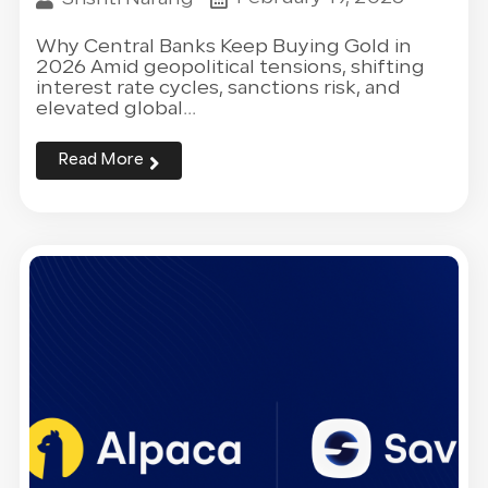
Why Central Banks Keep Buying Gold in
2026 Amid geopolitical tensions, shifting
interest rate cycles, sanctions risk, and
elevated global...
Read More