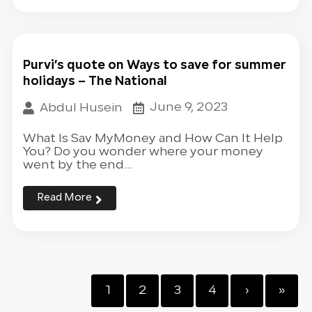
Purvi’s quote on Ways to save for summer
holidays – The National
June 9, 2023
Abdul Husein
What Is Sav MyMoney and How Can It Help
You? Do you wonder where your money
went by the end...
Read More
1
2
3
4
›
»