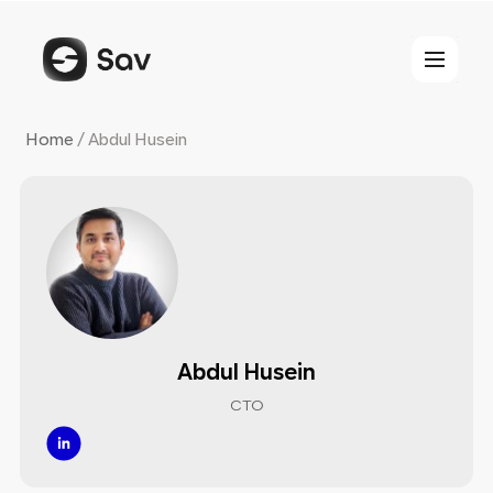
Skip
to
content
Home
/
Abdul Husein
Abdul Husein
CTO