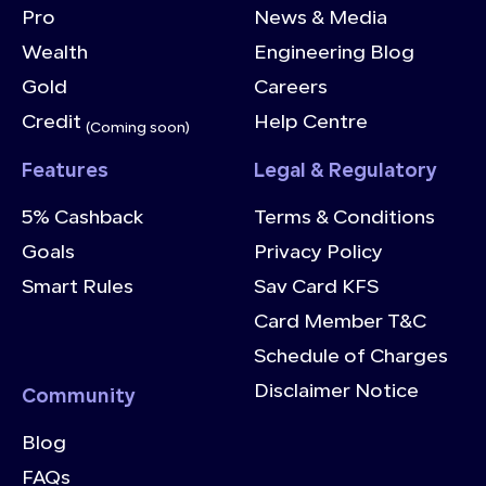
Pro
News & Media
Wealth
Engineering Blog
Gold
Careers
Credit
Help Centre
(Coming soon)
Features
Legal & Regulatory
5% Cashback
Terms & Conditions
Goals
Privacy Policy
Smart Rules
Sav Card KFS
Card Member T&C
Schedule of Charges
Disclaimer Notice
Community
Blog
FAQs