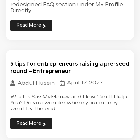
redesigned FAQ section under My Profile.
Directly...
Read More
5 tips for entrepreneurs raising a pre-seed
round – Entrepreneur
April 17, 2023
Abdul Husein
What Is Sav MyMoney and How Can It Help
You? Do you wonder where your money
went by the end...
Read More