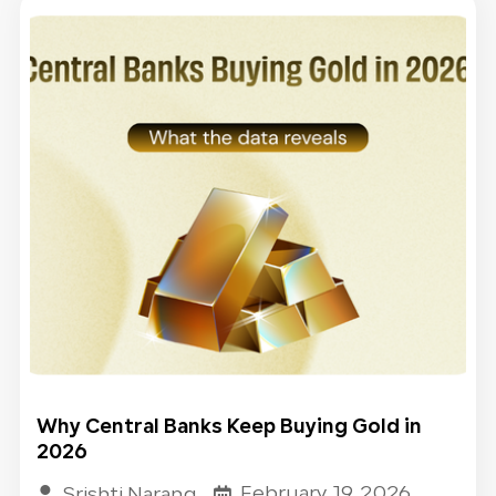
Why Central Banks Keep Buying Gold in
2026​
February 19, 2026
Srishti Narang