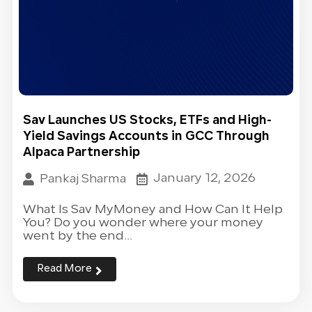
Sav Launches US Stocks, ETFs and High-
Yield Savings Accounts in GCC Through
Alpaca Partnership
January 12, 2026
Pankaj Sharma
What Is Sav MyMoney and How Can It Help
You? Do you wonder where your money
went by the end...
Read More