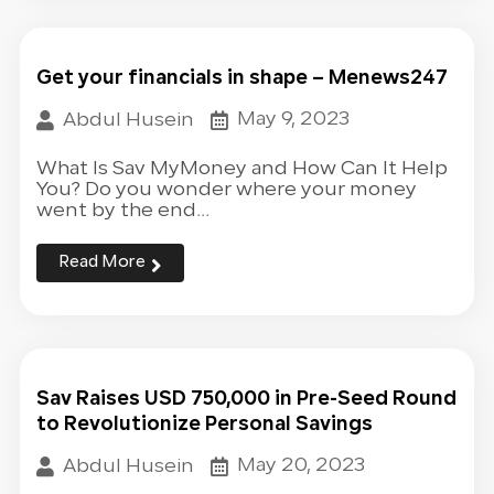
Get your financials in shape – Menews247
May 9, 2023
Abdul Husein
What Is Sav MyMoney and How Can It Help
You? Do you wonder where your money
went by the end...
Read More
Sav Raises USD 750,000 in Pre-Seed Round
to Revolutionize Personal Savings
May 20, 2023
Abdul Husein