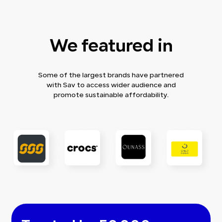
We featured in
Some of the largest brands have partnered
with Sav to access wider audience and
promote sustainable affordability.