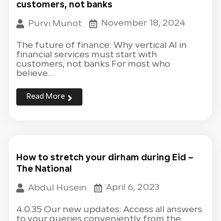
customers, not banks
November 18, 2024
Purvi Munot
The future of finance: Why vertical AI in
financial services must start with
customers, not banks For most who
believe...
Read More
How to stretch your dirham during Eid –
The National
April 6, 2023
Abdul Husein
4.0.35 Our new updates: Access all answers
to your queries conveniently from the