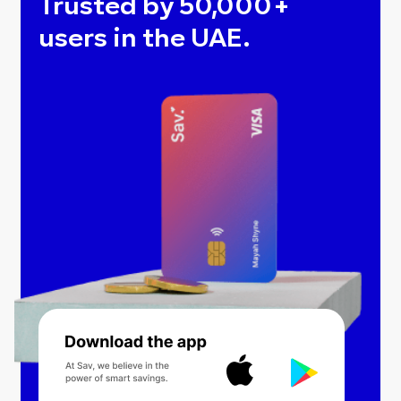
Trusted by 50,000+
users in the UAE.