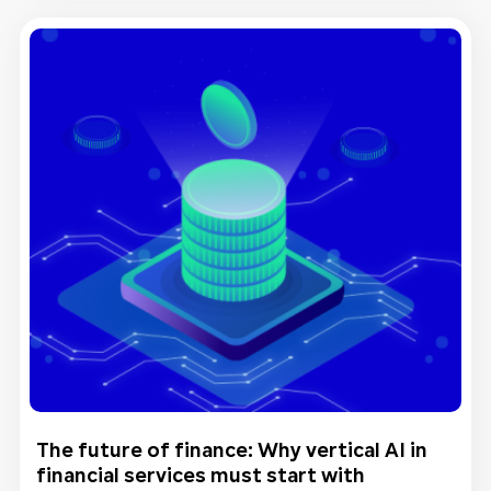
The future of finance: Why vertical AI in
financial services must start with