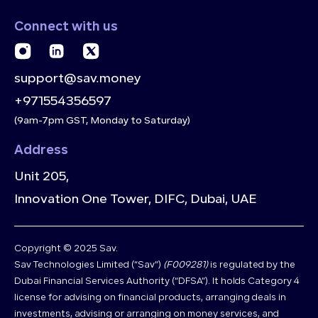
Connect with us
support@sav.money
+971554356597
(9am-7pm GST, Monday to Saturday)
Address
Unit 205,
Innovation One Tower, DIFC, Dubai, UAE
Copyright © 2025 Sav.
Sav Technologies Limited (“Sav”)
(F009281)
is regulated by the
Dubai Financial Services Authority (“DFSA”). It holds Category 4
license for advising on financial products, arranging deals in
investments, advising or arranging on money services, and