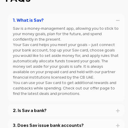
1. What is Sav?
Sav is a money-management app, allowing you to stick to
your money goals, plan for the future, and spend
confidently in the present.
Your Sav card helps you meet your goals – just connect
your bank account, top up your Sav card, choose goals
you would like to set aside money for, and apply rules that
automatically allocate funds toward your goals. The
money set aside for your goals is safe. It is always
available on your prepaid card and held with our partner
financial institutions licensed by the CB UAE.
You can use your Sav card to get additional rewards and
cashbacks while spending. Check out our offer page to
find the latest deals and promotions.
2. Is Sav a bank?
3. Does Sav issue bank accounts?