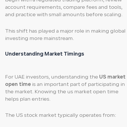
begin with a regulated trading platform, review
account requirements, compare fees and tools,
and practice with small amounts before scaling.
This shift has played a major role in making global
investing more mainstream.
Understanding Market Timings
For UAE investors, understanding the
US market
open time
is an important part of participating in
the market. Knowing the us market open time
helps plan entries.
The US stock market typically operates from: