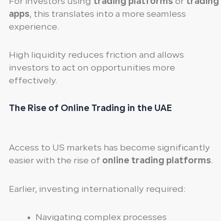
For investors using
trading platforms
or
trading
apps
, this translates into a more seamless
experience.
High liquidity reduces friction and allows
investors to act on opportunities more
effectively.
The Rise of Online Trading in the UAE
Access to US markets has become significantly
easier with the rise of
online trading platforms
.
Earlier, investing internationally required:
Navigating complex processes