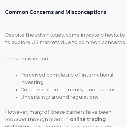
Common Concerns and Misconceptions
Despite the advantages, some investors hesitate
to explore US markets due to common concerns.
These may include:
Perceived complexity of international
investing
Concerns about currency fluctuations
Uncertainty around regulations
However, many of these barriers have been
reduced through modern
online trading