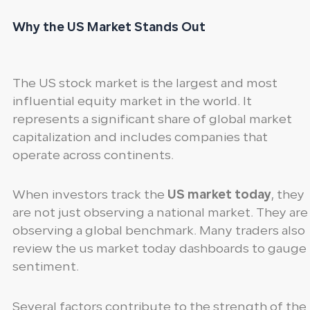
Why the US Market Stands Out
The US stock market is the largest and most
influential equity market in the world. It
represents a significant share of global market
capitalization and includes companies that
operate across continents.
When investors track the
US market today
, they
are not just observing a national market. They are
observing a global benchmark. Many traders also
review the us market today dashboards to gauge
sentiment.
Several factors contribute to the strength of the