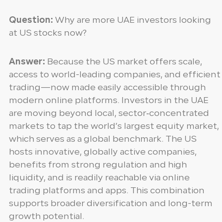
Question:
Why are more UAE investors looking
at US stocks now?
Answer:
Because the US market offers scale,
access to world-leading companies, and efficient
trading—now made easily accessible through
modern online platforms. Investors in the UAE
are moving beyond local, sector‑concentrated
markets to tap the world’s largest equity market,
which serves as a global benchmark. The US
hosts innovative, globally active companies,
benefits from strong regulation and high
liquidity, and is readily reachable via online
trading platforms and apps. This combination
supports broader diversification and long-term
growth potential.