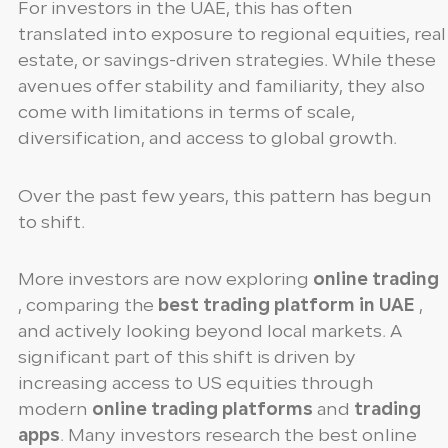
For investors in the UAE, this has often
translated into exposure to regional equities, real
estate, or savings-driven strategies. While these
avenues offer stability and familiarity, they also
come with limitations in terms of scale,
diversification, and access to global growth.
Over the past few years, this pattern has begun
to shift.
More investors are now exploring
online trading
, comparing the
best trading platform in UAE
,
and actively looking beyond local markets. A
significant part of this shift is driven by
increasing access to US equities through
modern
online trading platforms
and
trading
apps
. Many investors research the best online