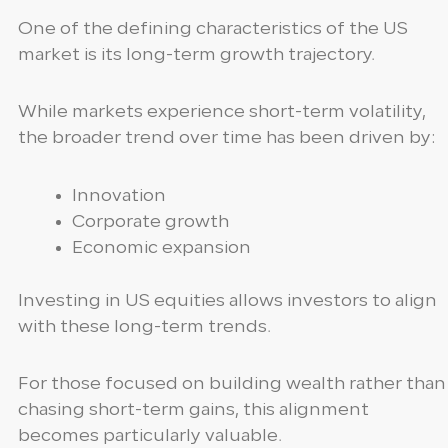
One of the defining characteristics of the US
market is its long-term growth trajectory.
While markets experience short-term volatility,
the broader trend over time has been driven by:
Innovation
Corporate growth
Economic expansion
Investing in US equities allows investors to align
with these long-term trends.
For those focused on building wealth rather than
chasing short-term gains, this alignment
becomes particularly valuable.