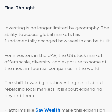
Final Thought
Investing is no longer limited by geography. The
ability to access global markets has
fundamentally changed how wealth can be built.
For investors in the UAE, the US stock market
offers scale, diversity, and exposure to some of
the most influential companies in the world.
The shift toward global investing is not about
replacing local markets. It is about expanding
beyond them.
Platforms like
Sav Wealth
make this expansion