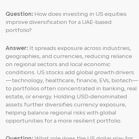
Question:
How does investing in US equities
improve diversification for a UAE-based
portfolio?
Answer:
It spreads exposure across industries,
geographies, and currencies, reducing reliance
on regional sectors and local economic
conditions. US stocks add global growth drivers
—technology, healthcare, finance, EVs, biotech—
to portfolios often concentrated in banking, real
estate, or energy. Holding USD‑denominated
assets further diversifies currency exposure,
helping balance regional risks with global
opportunities for a more resilient portfolio.
Question:
What role does the US dollar play for