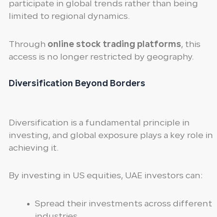
participate in global trends rather than being
limited to regional dynamics.
Through
online stock trading platforms
, this
access is no longer restricted by geography.
Diversification Beyond Borders
Diversification is a fundamental principle in
investing, and global exposure plays a key role in
achieving it.
By investing in US equities, UAE investors can:
Spread their investments across different
industries