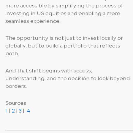
more accessible by simplifying the process of
investing in US equities and enabling a more
seamless experience.
The opportunity is not just to invest locally or
globally, but to build a portfolio that reflects
both.
And that shift begins with access,
understanding, and the decision to look beyond
borders.
Sources
1
|
2
|
3
|
4
_____________________________________________________