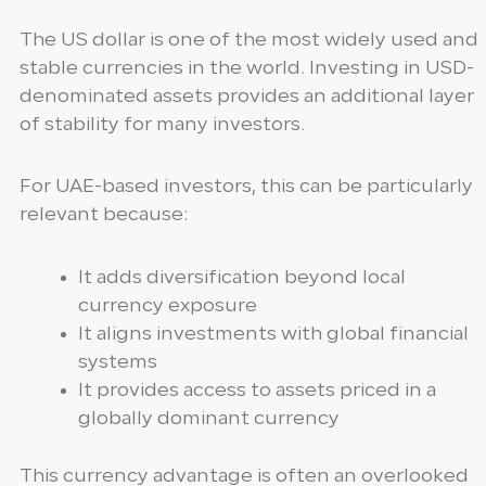
The US dollar is one of the most widely used and
stable currencies in the world. Investing in USD-
denominated assets provides an additional layer
of stability for many investors.
For UAE-based investors, this can be particularly
relevant because:
It adds diversification beyond local
currency exposure
It aligns investments with global financial
systems
It provides access to assets priced in a
globally dominant currency
This currency advantage is often an overlooked