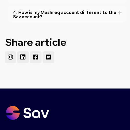
4. How is my Mashreq account different to the
Sav account?
Share article
Instagram
Linkedin
Facebook-
Twitter-
square
square