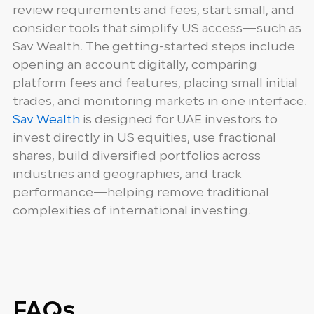
review requirements and fees, start small, and
consider tools that simplify US access—such as
Sav Wealth. The getting-started steps include
opening an account digitally, comparing
platform fees and features, placing small initial
trades, and monitoring markets in one interface.
Sav Wealth
is designed for UAE investors to
invest directly in US equities, use fractional
shares, build diversified portfolios across
industries and geographies, and track
performance—helping remove traditional
complexities of international investing.
FAQs