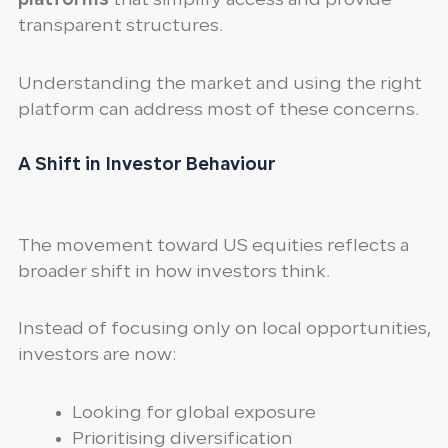
platforms
that simplify access and provide
transparent structures.
Understanding the market and using the right
platform can address most of these concerns.
A Shift in Investor Behaviour
The movement toward US equities reflects a
broader shift in how investors think.
Instead of focusing only on local opportunities,
investors are now:
Looking for global exposure
Prioritising diversification