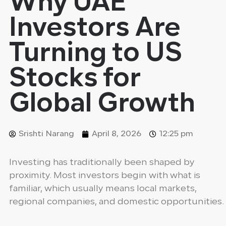
Why UAE
Investors Are
Turning to US
Stocks for
Global Growth
Srishti Narang
April 8, 2026
12:25 pm
Investing has traditionally been shaped by
proximity. Most investors begin with what is
familiar, which usually means local markets,
regional companies, and domestic opportunities.