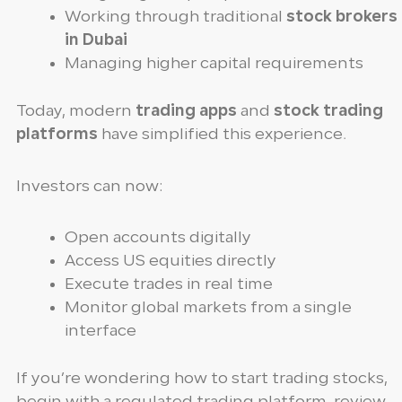
Working through traditional
stock brokers
in Dubai
Managing higher capital requirements
Today, modern
trading apps
and
stock trading
platforms
have simplified this experience.
Investors can now:
Open accounts digitally
Access US equities directly
Execute trades in real time
Monitor global markets from a single
interface
If you’re wondering how to start trading stocks,