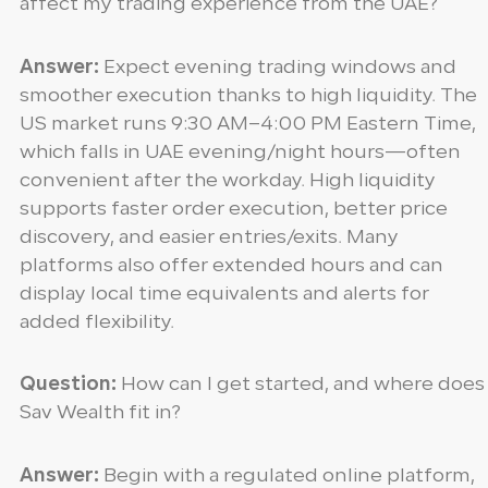
affect my trading experience from the UAE?
Answer:
Expect evening trading windows and
smoother execution thanks to high liquidity. The
US market runs 9:30 AM–4:00 PM Eastern Time,
which falls in UAE evening/night hours—often
convenient after the workday. High liquidity
supports faster order execution, better price
discovery, and easier entries/exits. Many
platforms also offer extended hours and can
display local time equivalents and alerts for
added flexibility.
Question:
How can I get started, and where does
Sav Wealth fit in?
Answer:
Begin with a regulated online platform,