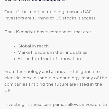
Access to Global Companies
One of the most compelling reasons UAE
investors are turning to US stocks is access.
The US market hosts companies that are:
Global in reach
Market leaders in their industries
At the forefront of innovation
From technology and artificial intelligence to
electric vehicles and biotechnology, many of the
companies shaping the future are listed in the
US.
Investing in these companies allows investors to