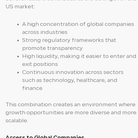
US market:
A high concentration of global companies
across industries
Strong regulatory frameworks that
promote transparency
High liquidity, making it easier to enter and
exit positions
Continuous innovation across sectors
such as technology, healthcare, and
finance
This combination creates an environment where
growth opportunities are more diverse and more
scalable.