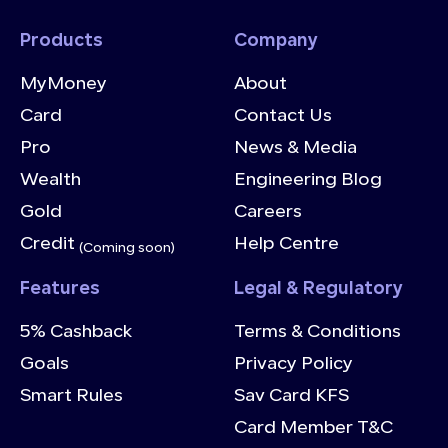
Products
Company
MyMoney
About
Card
Contact Us
Pro
News & Media
Wealth
Engineering Blog
Gold
Careers
Credit
Help Centre
(Coming soon)
Features
Legal & Regulatory
5% Cashback
Terms & Conditions
Goals
Privacy Policy
Smart Rules
Sav Card KFS
Card Member T&C