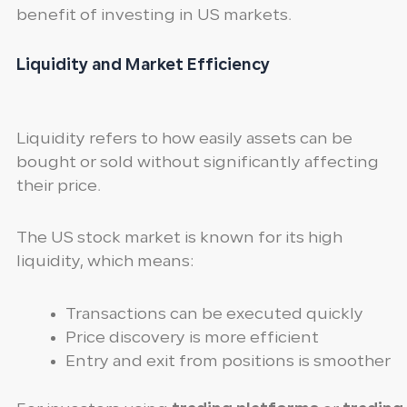
benefit of investing in US markets.
Liquidity and Market Efficiency
Liquidity refers to how easily assets can be
bought or sold without significantly affecting
their price.
The US stock market is known for its high
liquidity, which means:
Transactions can be executed quickly
Price discovery is more efficient
Entry and exit from positions is smoother