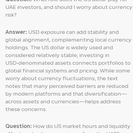
UAE investors, and should I worry about currency
risk?
Answer:
USD exposure can add stability and
global alignment, complementing local currency
holdings. The US dollar is widely used and
considered relatively stable; investing in
USD‑denominated assets connects portfolios to
global financial systems and pricing. While some
worry about currency fluctuations, the text
notes that many perceived barriers are reduced
by modern platforms and that diversification—
across assets and currencies—helps address
these concerns.
Question:
How do US market hours and liquidity