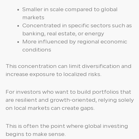
Smaller in scale compared to global
markets
Concentrated in specific sectors such as
banking, real estate, or energy
More influenced by regional economic
conditions
This concentration can limit diversification and
increase exposure to localized risks.
For investors who want to build portfolios that
are resilient and growth-oriented, relying solely
on local markets can create gaps.
This is often the point where global investing
begins to make sense.