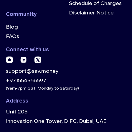
Schedule of Charges
Disclaimer Notice
Community
Blog
FAQs
Connect with us
support@sav.money
+971554356597
(9am-7pm GST, Monday to Saturday)
Address
Unit 205,
Innovation One Tower, DIFC, Dubai, UAE