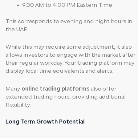
9:30 AM to 4:00 PM Eastern Time
This corresponds to evening and night hours in
the UAE.
While this may require some adjustment, it also
allows investors to engage with the market after
their regular workday. Your trading platform may
display local time equivalents and alerts.
Many
online trading platforms
also offer
extended trading hours, providing additional
flexibility.
Long-Term Growth Potential