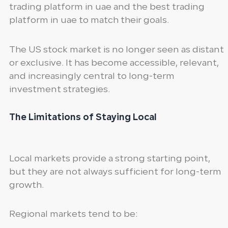
trading platform in uae and the best trading
platform in uae to match their goals.
The US stock market is no longer seen as distant
or exclusive. It has become accessible, relevant,
and increasingly central to long-term
investment strategies.
The Limitations of Staying Local
Local markets provide a strong starting point,
but they are not always sufficient for long-term
growth.
Regional markets tend to be: