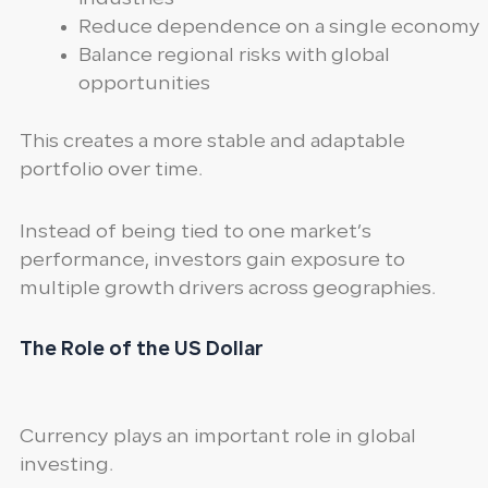
Reduce dependence on a single economy
Balance regional risks with global
opportunities
This creates a more stable and adaptable
portfolio over time.
Instead of being tied to one market’s
performance, investors gain exposure to
multiple growth drivers across geographies.
The Role of the US Dollar
Currency plays an important role in global
investing.