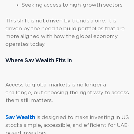
Seeking access to high-growth sectors
This shift is not driven by trends alone. It is
driven by the need to build portfolios that are
more aligned with how the global economy
operates today.
Where Sav Wealth Fits In
Access to global markets is no longer a
challenge, but choosing the right way to access
them still matters.
Sav Wealth
is designed to make investing in US
stocks simple, accessible, and efficient for UAE-
based investors.