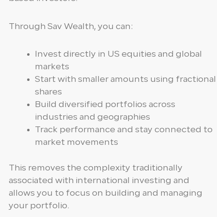
Through Sav Wealth, you can:
Invest directly in US equities and global
markets
Start with smaller amounts using fractional
shares
Build diversified portfolios across
industries and geographies
Track performance and stay connected to
market movements
This removes the complexity traditionally
associated with international investing and
allows you to focus on building and managing
your portfolio.