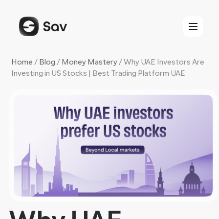
Skip
to
content
Home
/
Blog
/
Money Mastery
/
Why UAE Investors Are
Investing in US Stocks | Best Trading Platform UAE