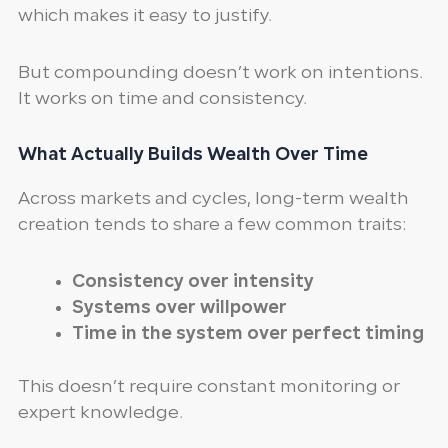
which makes it easy to justify.
But compounding doesn’t work on intentions.
It works on time and consistency.
What Actually Builds Wealth Over Time
Across markets and cycles, long-term wealth
creation tends to share a few common traits:
Consistency over intensity
Systems over willpower
Time in the system over perfect timing
This doesn’t require constant monitoring or
expert knowledge.