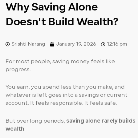
Why Saving Alone
Doesn't Build Wealth?
Srishti Narang
January 19, 2026
12:16 pm
For most people, saving money feels like
progress.
You earn, you spend less than you make, and
whatever is left goes into a savings or current
account. It feels responsible. It feels safe.
But over long periods,
saving alone rarely builds
wealth
.