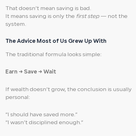
That doesn’t mean saving is bad.
It means saving is only the
first step
— not the
system.
The Advice Most of Us Grew Up With
The traditional formula looks simple:
Earn → Save → Wait
If wealth doesn’t grow, the conclusion is usually
personal:
“I should have saved more.”
“I wasn’t disciplined enough.”