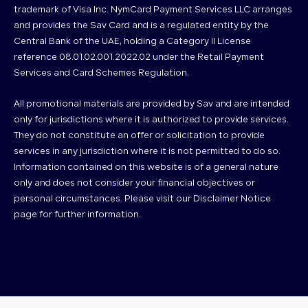
trademark of Visa Inc. NymCard Payment Services LLC arranges
and provides the Sav Card and is a regulated entity by the
Central Bank of the UAE, holding a Category II License
reference 08.01.02.001.2022.02 under the Retail Payment
Services and Card Schemes Regulation.
All promotional materials are provided by Sav and are intended
only for jurisdictions where it is authorized to provide services.
They do not constitute an offer or solicitation to provide
services in any jurisdiction where it is not permitted to do so.
Information contained on this website is of a general nature
only and does not consider your financial objectives or
personal circumstances. Please visit our Disclaimer Notice
page for further information.