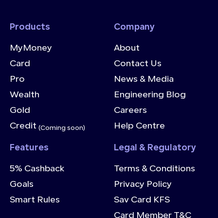
Products
Company
MyMoney
About
Card
Contact Us
Pro
News & Media
Wealth
Engineering Blog
Gold
Careers
Credit
Help Centre
(Coming soon)
Features
Legal & Regulatory
5% Cashback
Terms & Conditions
Goals
Privacy Policy
Smart Rules
Sav Card KFS
Card Member T&C