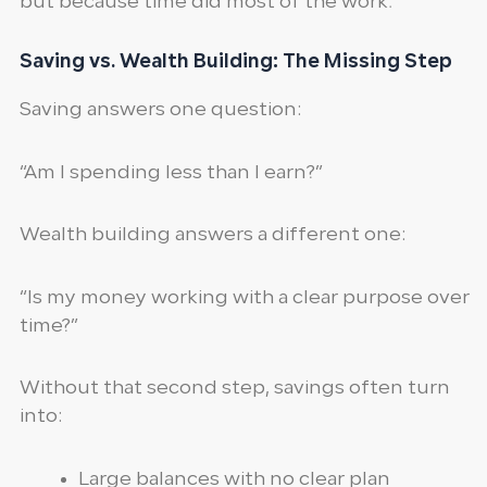
but because time did most of the work.
Saving vs. Wealth Building: The Missing Step
Saving answers one question:
“Am I spending less than I earn?”
Wealth building answers a different one:
“Is my money working with a clear purpose over
time?”
Without that second step, savings often turn
into:
Large balances with no clear plan