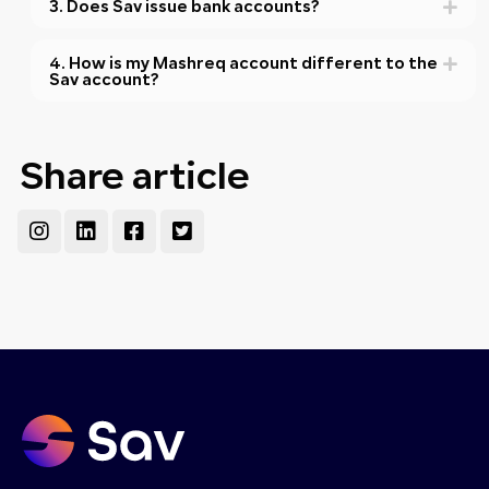
3. Does Sav issue bank accounts?
4. How is my Mashreq account different to the
Sav account?
Share article
Instagram
Linkedin
Facebook-
Twitter-
square
square