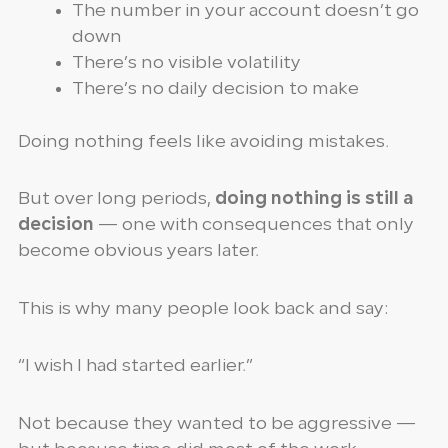
The number in your account doesn’t go
down
There’s no visible volatility
There’s no daily decision to make
Doing nothing feels like avoiding mistakes.
But over long periods,
doing nothing is still a
decision
— one with consequences that only
become obvious years later.
This is why many people look back and say:
“I wish I had started earlier.”
Not because they wanted to be aggressive —