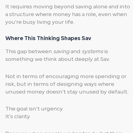
It requires moving beyond saving alone and into
a structure where money has a role, even when
you’re busy living your life.
Where This Thinking Shapes Sav
This gap between
saving
and
systems
is
something we think about deeply at Sav.
Not in terms of encouraging more spending or
risk, but in terms of designing ways where
unused money doesn’t stay unused by default.
The goal isn’t urgency.
It’s clarity.