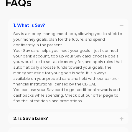
FAQs
1. What is Sav?
Sav is a money-management app, allowing you to stick to
your money goals, plan for the future, and spend
confidently in the present.
Your Sav card helps you meet your goals – just connect
your bank account, top up your Sav card, choose goals
you would like to set aside money for, and apply rules that
automatically allocate funds toward your goals. The
money set aside for your goals is safe. It is always
available on your prepaid card and held with our partner
financial institutions licensed by the CB UAE.
You can use your Sav card to get additional rewards and
cashbacks while spending. Check out our offer page to
find the latest deals and promotions.
2. Is Sav a bank?