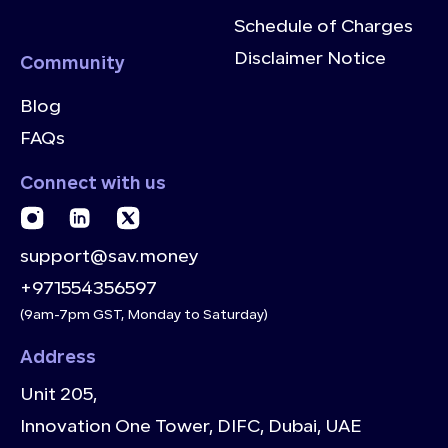
Schedule of Charges
Disclaimer Notice
Community
Blog
FAQs
Connect with us
support@sav.money
+971554356597
(9am-7pm GST, Monday to Saturday)
Address
Unit 205,
Innovation One Tower, DIFC, Dubai, UAE