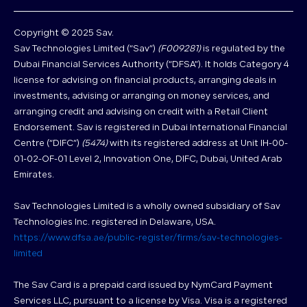
Copyright © 2025 Sav.
Sav Technologies Limited (“Sav”)
(F009281)
is regulated by the
Dubai Financial Services Authority (“DFSA”). It holds Category 4
license for advising on financial products, arranging deals in
investments, advising or arranging on money services, and
arranging credit and advising on credit with a Retail Client
Endorsement. Sav is registered in Dubai International Financial
Centre (“DIFC”)
(5474)
with its registered address at Unit IH-00-
01-02-OF-01 Level 2, Innovation One, DIFC, Dubai, United Arab
Emirates.
Sav Technologies Limited is a wholly owned subsidiary of Sav
Technologies Inc. registered in Delaware, USA.
https://www.dfsa.ae/public-register/firms/sav-technologies-
limited
The Sav Card is a prepaid card issued by NymCard Payment
Services LLC, pursuant to a license by Visa. Visa is a registered