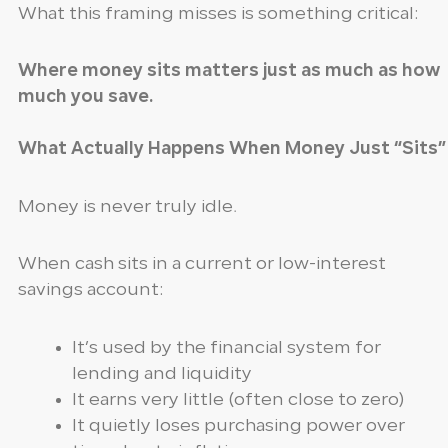
What this framing misses is something critical:
Where money sits matters just as much as how
much you save.
What Actually Happens When Money Just “Sits”
Money is never truly idle.
When cash sits in a current or low-interest
savings account:
It’s used by the financial system for
lending and liquidity
It earns very little (often close to zero)
It quietly loses purchasing power over