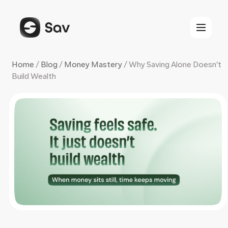
Skip
to
content
Home
/
Blog
/
Money Mastery
/
Why Saving Alone Doesn’t
Build Wealth