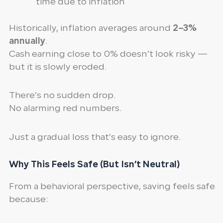
time due to inflation
Historically, inflation averages around
2–3%
annually
.
Cash earning close to 0% doesn’t look risky —
but it is slowly eroded.
There’s no sudden drop.
No alarming red numbers.
Just a gradual loss that’s easy to ignore.
Why This Feels Safe (But Isn’t Neutral)
From a behavioral perspective, saving feels safe
because: