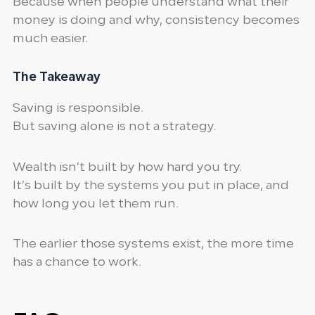
Because when people understand what their
money is doing and why, consistency becomes
much easier.
The Takeaway
Saving is responsible.
But saving alone is not a strategy.
Wealth isn’t built by how hard you try.
It’s built by the systems you put in place, and
how long you let them run.
The earlier those systems exist, the more time
has a chance to work.