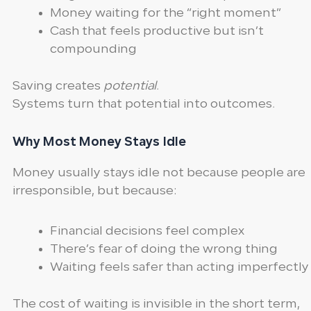
Money waiting for the “right moment”
Cash that feels productive but isn’t
compounding
Saving creates
potential
.
Systems turn that potential into outcomes.
Why Most Money Stays Idle
Money usually stays idle not because people are
irresponsible, but because:
Financial decisions feel complex
There’s fear of doing the wrong thing
Waiting feels safer than acting imperfectly
The cost of waiting is invisible in the short term,