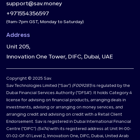
support@sav.money
+971554356597
(9am-7pm GST, Monday to Saturday)
Address
Unit 205,
Innovation One Tower, DIFC, Dubai, UAE
Copyright © 2025 Sav.
Sav Technologies Limited (“Sav”)
(F009281)
is regulated by the
Dubai Financial Services Authority (“DFSA”). It holds Category 4
license for advising on financial products, arranging deals in
investments, advising or arranging on money services, and
arranging credit and advising on credit with a Retail Client
Endorsement. Sav is registered in Dubai International Financial
Centre (“DIFC”)
(5474)
with its registered address at Unit IH-00-
01-02-OF-01 Level 2, Innovation One, DIFC, Dubai, United Arab