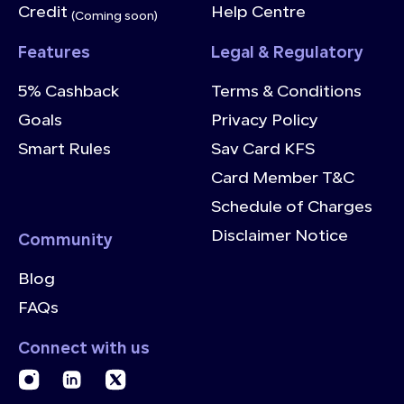
Credit
Help Centre
(Coming soon)
Features
Legal & Regulatory
5% Cashback
Terms & Conditions
Goals
Privacy Policy
Smart Rules
Sav Card KFS
Card Member T&C
Schedule of Charges
Disclaimer Notice
Community
Blog
FAQs
Connect with us