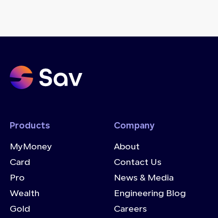
Products
Company
MyMoney
About
Card
Contact Us
Pro
News & Media
Wealth
Engineering Blog
Gold
Careers