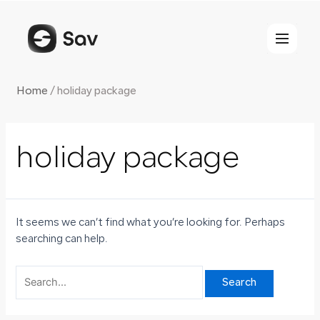
Skip
Search
to
for:
content
Home
/
holiday package
holiday package
It seems we can’t find what you’re looking for. Perhaps
searching can help.