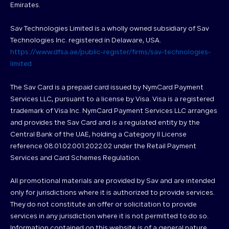
Emirates.
Sav Technologies Limited is a wholly owned subsidiary of Sav
Technologies Inc. registered in Delaware, USA.
https://www.dfsa.ae/public-register/firms/sav-technologies-
limited
The Sav Card is a prepaid card issued by NymCard Payment
Services LLC, pursuant to a license by Visa. Visa is a registered
trademark of Visa Inc. NymCard Payment Services LLC arranges
and provides the Sav Card and is a regulated entity by the
Central Bank of the UAE, holding a Category II License
reference 08.01.02.001.2022.02 under the Retail Payment
Services and Card Schemes Regulation.
All promotional materials are provided by Sav and are intended
only for jurisdictions where it is authorized to provide services.
They do not constitute an offer or solicitation to provide
services in any jurisdiction where it is not permitted to do so.
Information contained on this website is of a general nature