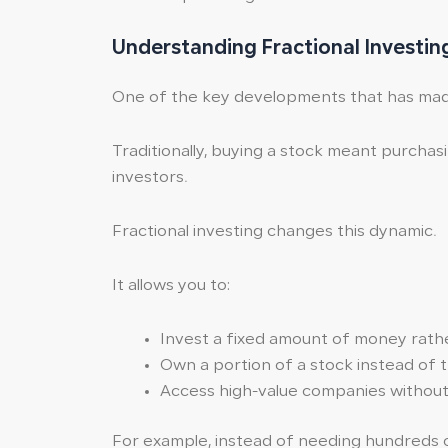
Understanding Fractional Investin
One of the key developments that has made s
Traditionally, buying a stock meant purchasin
investors.
Fractional investing changes this dynamic.
It allows you to:
Invest a fixed amount of money rathe
Own a portion of a stock instead of t
Access high-value companies without 
For example, instead of needing hundreds of 