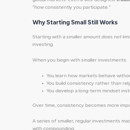
“how consistently you participate.”
Why Starting Small Still Works
Starting with a smaller amount does not limi
investing.
When you begin with smaller investments:
You learn how markets behave without
You build consistency rather than rel
You develop a long-term mindset inst
Over time, consistency becomes more impor
A series of smaller, regular investments m
with compounding.