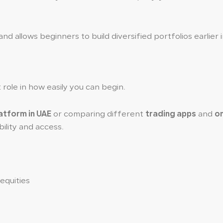
d allows beginners to build diversified portfolios earlier i
role in how easily you can begin.
latform in UAE
or comparing different
trading apps
and
on
ility and access.
 equities