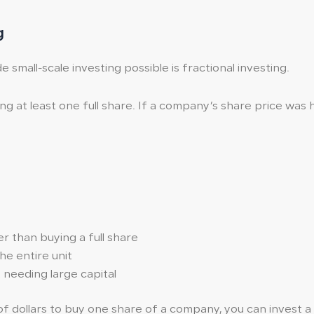
g
mall-scale investing possible is fractional investing.
g at least one full share. If a company’s share price was hig
r than buying a full share
he entire unit
needing large capital
dollars to buy one share of a company, you can invest a sm