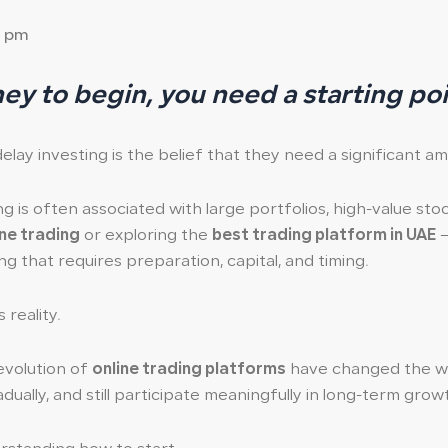
3 pm
y to begin, you need a starting po
y investing is the belief that they need a significant a
ng is often associated with large portfolios, high-value st
ine trading
or exploring the
best trading platform in UAE
—
ng that requires preparation, capital, and timing.
reality.
evolution of
online trading platforms
have changed the way
adually, and still participate meaningfully in long-term grow