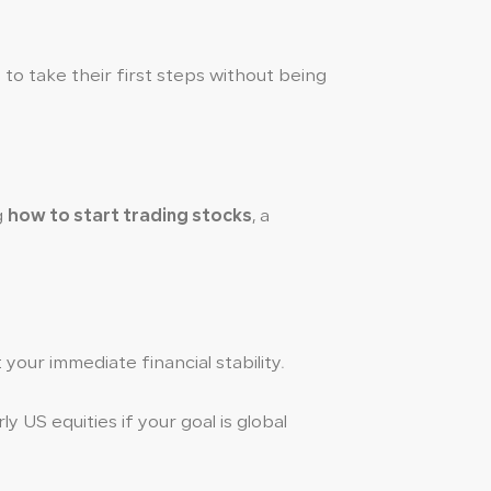
 to take their first steps without being
g
how to start trading stocks
, a
our immediate financial stability.
y US equities if your goal is global