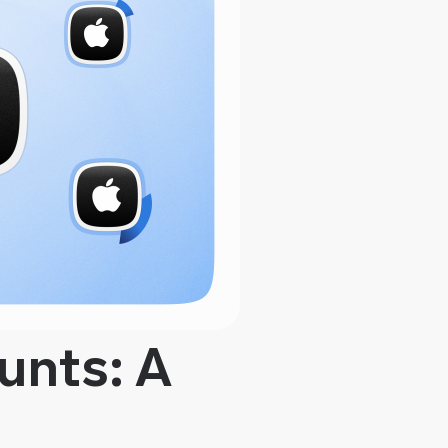
unts: A