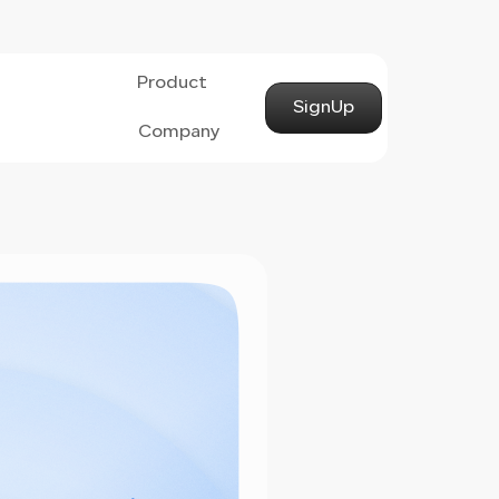
Product
SignUp
Company