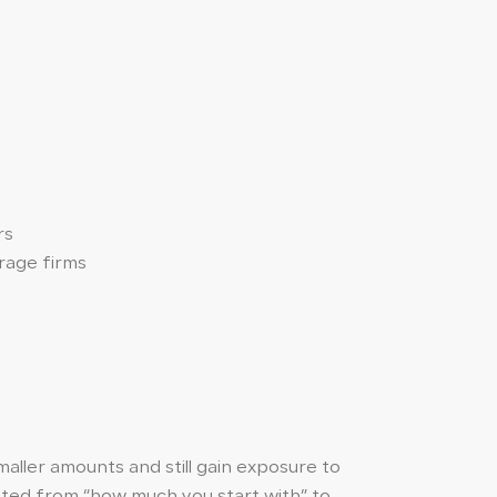
rs
erage firms
maller amounts and still gain exposure to
fted from “how much you start with” to