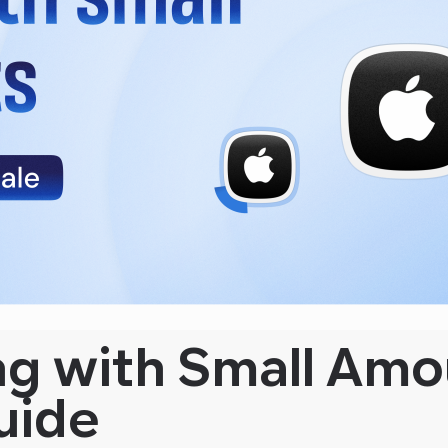
ng with Small Amo
uide