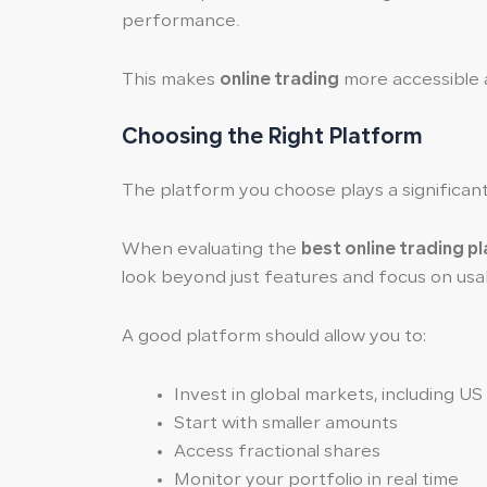
performance.
This makes
online trading
more accessible an
Choosing the Right Platform
The platform you choose plays a significant 
When evaluating the
best online trading p
look beyond just features and focus on usab
A good platform should allow you to:
Invest in global markets, including US
Start with smaller amounts
Access fractional shares
Monitor your portfolio in real time