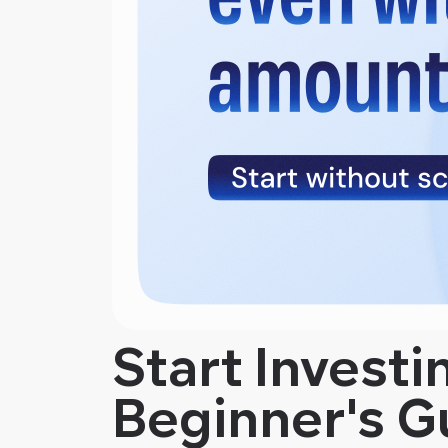
Start Investi
Beginner's G