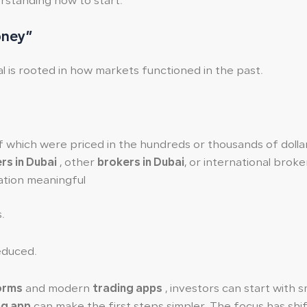
erstanding how to start.
oney”
al is rooted in how markets functioned in the past.
f which were priced in the hundreds or thousands of dolla
rs in Dubai
, other
brokers in Dubai
, or international brok
ation meaningful
.
reduced.
forms
and modern
trading apps
, investors can start with s
ng app
can make the first steps simpler. The focus has shi