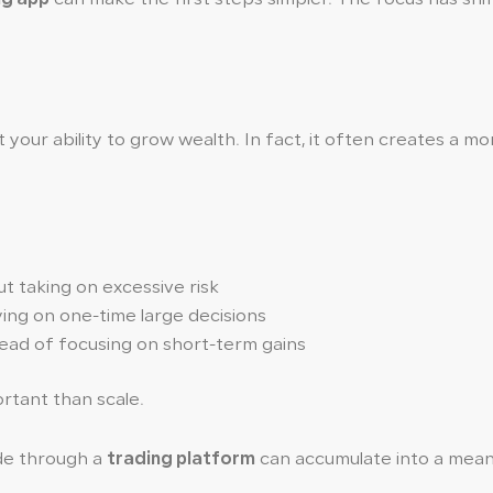
t your ability to grow wealth. In fact, it often creates a m
 taking on excessive risk
ying on one-time large decisions
ead of focusing on short-term gains
tant than scale.
ade through a
trading platform
can accumulate into a meani