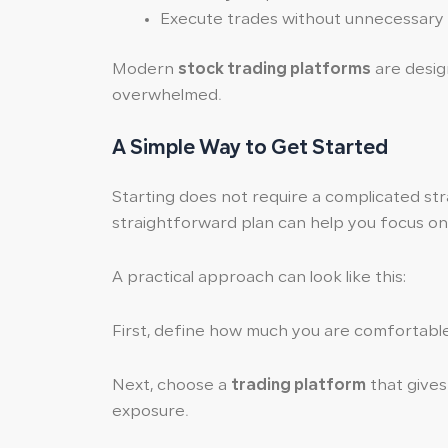
Execute trades without unnecessary
Modern
stock trading platforms
are design
overwhelmed.
A Simple Way to Get Started
Starting does not require a complicated stra
straightforward plan can help you focus on 
A practical approach can look like this:
First, define how much you are comfortable 
Next, choose a
trading platform
that gives 
exposure.