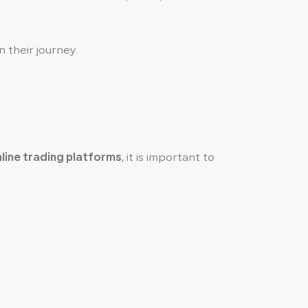
n their journey.
line trading platforms
, it is important to