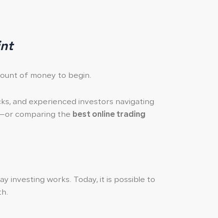
int
mount of money to begin.
ocks, and experienced investors navigating
or comparing the
best online trading
 investing works. Today, it is possible to
th.