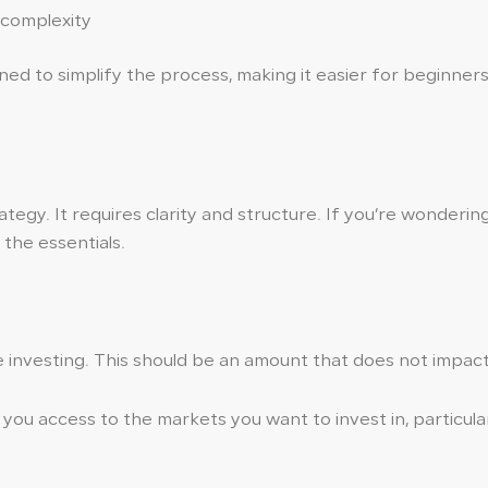
 complexity
ed to simplify the process, making it easier for beginners
tegy. It requires clarity and structure. If you’re wonderin
the essentials.
investing. This should be an amount that does not impact y
you access to the markets you want to invest in, particularl