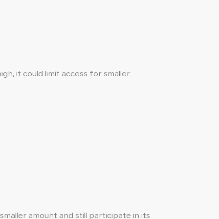
h, it could limit access for smaller
aller amount and still participate in its