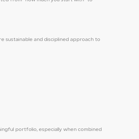
ore sustainable and disciplined approach to
ngful portfolio, especially when combined