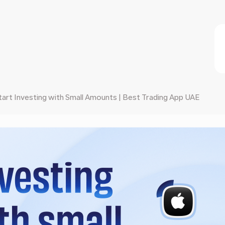
art Investing with Small Amounts | Best Trading App UAE