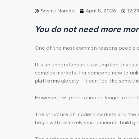
Srishti Narang
April 8, 2026
12:2
You do not need more mone
One of the most common reasons people dela
It is an understandable assumption. Investi
complex markets. For someone new to
onl
platforms
globally—it can feel like somethi
However, this perception no longer reflects 
The structure of modern markets and the 
begin with relatively small amounts, build gr