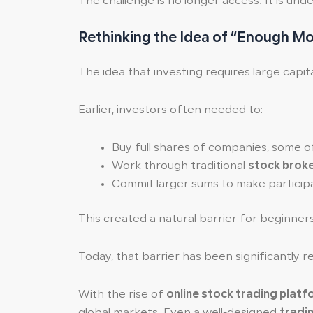
The challenge is no longer access. It is und
Rethinking the Idea of “Enough M
The idea that investing requires large capit
Earlier, investors often needed to:
Buy full shares of companies, some o
Work through traditional
stock broke
Commit larger sums to make particip
This created a natural barrier for beginners
Today, that barrier has been significantly 
With the rise of
online stock trading plat
global markets. Even a well-designed
tradi